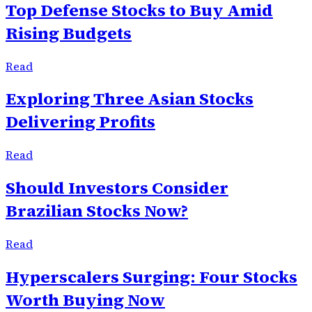
Top Defense Stocks to Buy Amid
Rising Budgets
Read
Exploring Three Asian Stocks
Delivering Profits
Read
Should Investors Consider
Brazilian Stocks Now?
Read
Hyperscalers Surging: Four Stocks
Worth Buying Now