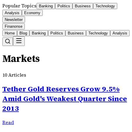
Popular Topics
Banking
Politics
Business
Technology
Analysis
Economy
Newsletter
Finanonse
Home
Blog
Banking
Politics
Business
Technology
Analysis
Markets
10
Articles
Tether Gold Reserves Grow 9.5%
Amid Gold's Weakest Quarter Since
2013
Read