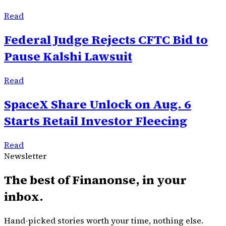
Read
Federal Judge Rejects CFTC Bid to
Pause Kalshi Lawsuit
Read
SpaceX Share Unlock on Aug. 6
Starts Retail Investor Fleecing
Read
Newsletter
The best of
Finanonse
, in your
inbox.
Hand-picked stories worth your time, nothing else.