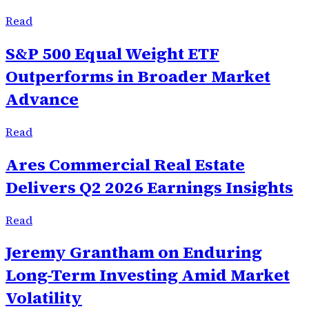
Read
S&P 500 Equal Weight ETF
Outperforms in Broader Market
Advance
Read
Ares Commercial Real Estate
Delivers Q2 2026 Earnings Insights
Read
Jeremy Grantham on Enduring
Long-Term Investing Amid Market
Volatility