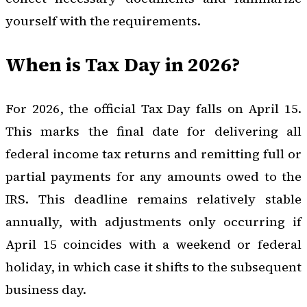
yourself with the requirements.
When is Tax Day in 2026?
For 2026, the official Tax Day falls on April 15.
This marks the final date for delivering all
federal income tax returns and remitting full or
partial payments for any amounts owed to the
IRS. This deadline remains relatively stable
annually, with adjustments only occurring if
April 15 coincides with a weekend or federal
holiday, in which case it shifts to the subsequent
business day.