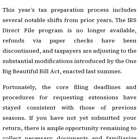
This year’s tax preparation process includes
several notable shifts from prior years. The IRS
Direct File program is no longer available,
refunds via paper checks have been
discontinued, and taxpayers are adjusting to the
substantial modifications introduced by the One
Big Beautiful Bill Act, enacted last summer.
Fortunately, the core filing deadlines and
procedures for requesting extensions have
stayed consistent with those of previous
seasons. If you have not yet submitted your
return, there is ample opportunity remaining to
collect necessary documents and familiarize