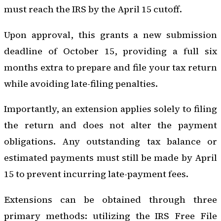
must reach the IRS by the April 15 cutoff.
Upon approval, this grants a new submission
deadline of October 15, providing a full six
months extra to prepare and file your tax return
while avoiding late-filing penalties.
Importantly, an extension applies solely to filing
the return and does not alter the payment
obligations. Any outstanding tax balance or
estimated payments must still be made by April
15 to prevent incurring late-payment fees.
Extensions can be obtained through three
primary methods: utilizing the IRS Free File