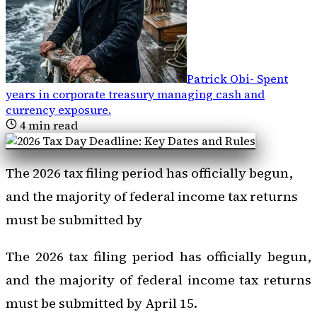
Patrick Obi
-
Spent
years in corporate treasury managing cash and
currency exposure
.
4
min read
The 2026 tax filing period has officially begun,
and the majority of federal income tax returns
must be submitted by
The 2026 tax filing period has officially begun,
and the majority of federal income tax returns
must be submitted by April 15.