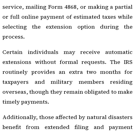
service, mailing Form 4868, or making a partial
or full online payment of estimated taxes while
selecting the extension option during the
process.
Certain individuals may receive automatic
extensions without formal requests. The IRS
routinely provides an extra two months for
taxpayers and military members residing
overseas, though they remain obligated to make
timely payments.
Additionally, those affected by natural disasters
benefit from extended filing and payment