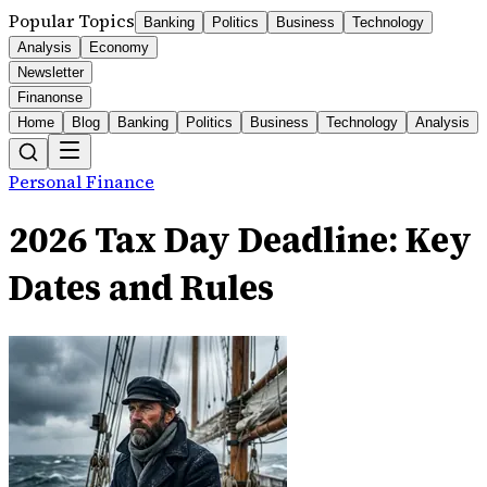
Popular Topics
Banking
Politics
Business
Technology
Analysis
Economy
Newsletter
Finanonse
Home
Blog
Banking
Politics
Business
Technology
Analysis
Personal Finance
2026 Tax Day Deadline: Key
Dates and Rules