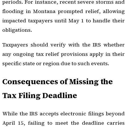
periods. For instance, recent severe storms and
flooding in Montana prompted relief, allowing
impacted taxpayers until May 1 to handle their
obligations.
Taxpayers should verify with the IRS whether
any ongoing tax relief provisions apply in their
specific state or region due to such events.
Consequences of Missing the
Tax Filing Deadline
While the IRS accepts electronic filings beyond
April 15, failing to meet the deadline carries