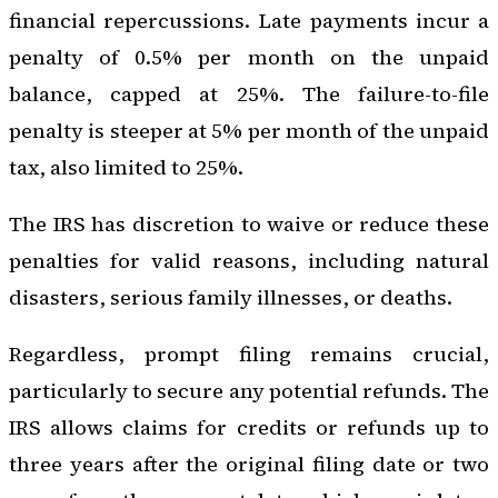
financial repercussions. Late payments incur a
penalty of 0.5% per month on the unpaid
balance, capped at 25%. The failure-to-file
penalty is steeper at 5% per month of the unpaid
tax, also limited to 25%.
The IRS has discretion to waive or reduce these
penalties for valid reasons, including natural
disasters, serious family illnesses, or deaths.
Regardless, prompt filing remains crucial,
particularly to secure any potential refunds. The
IRS allows claims for credits or refunds up to
three years after the original filing date or two