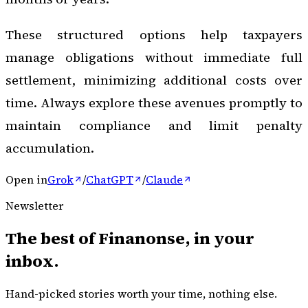
These structured options help taxpayers
manage obligations without immediate full
settlement, minimizing additional costs over
time. Always explore these avenues promptly to
maintain compliance and limit penalty
accumulation.
Open in
Grok
/
ChatGPT
/
Claude
Newsletter
The best of
Finanonse
, in your
inbox.
Hand-picked stories worth your time, nothing else.