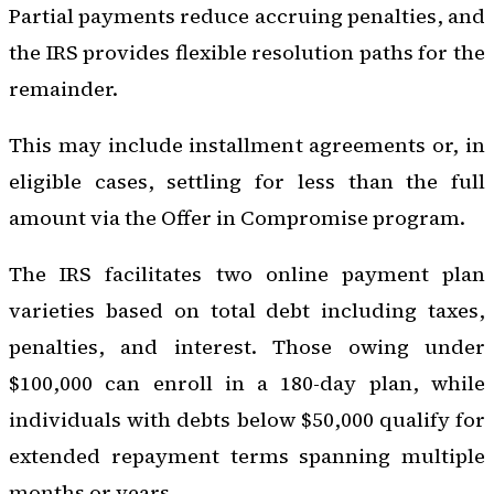
Partial payments reduce accruing penalties, and
the IRS provides flexible resolution paths for the
remainder.
This may include installment agreements or, in
eligible cases, settling for less than the full
amount via the Offer in Compromise program.
The IRS facilitates two online payment plan
varieties based on total debt including taxes,
penalties, and interest. Those owing under
$100,000 can enroll in a 180-day plan, while
individuals with debts below $50,000 qualify for
extended repayment terms spanning multiple
months or years.