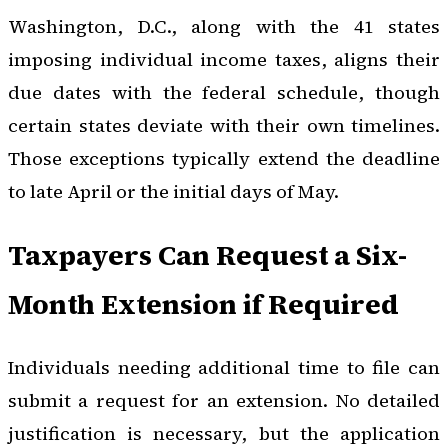
Washington, D.C., along with the 41 states
imposing individual income taxes, aligns their
due dates with the federal schedule, though
certain states deviate with their own timelines.
Those exceptions typically extend the deadline
to late April or the initial days of May.
Taxpayers Can Request a Six-
Month Extension if Required
Individuals needing additional time to file can
submit a request for an extension. No detailed
justification is necessary, but the application