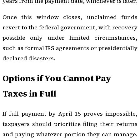
years from the payment date, whichever is later.
Once this window closes, unclaimed funds
revert to the federal government, with recovery
possible only under limited circumstances,
such as formal IRS agreements or presidentially
declared disasters.
Options if You Cannot Pay
Taxes in Full
If full payment by April 15 proves impossible,
taxpayers should prioritize filing their returns
and paying whatever portion they can manage.