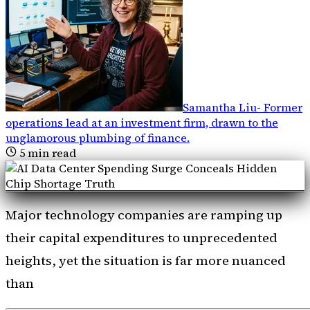
Samantha Liu
-
Former
operations lead at an investment firm, drawn to the
unglamorous plumbing of finance
.
5
min read
Major technology companies are ramping up
their capital expenditures to unprecedented
heights, yet the situation is far more nuanced
than