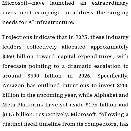
Microsoft—have launched an extraordinary
investment campaign to address the surging
needs for AI infrastructure.
Projections indicate that in 2025, these industry
leaders collectively allocated approximately
$360 billion toward capital expenditures, with
forecasts pointing to a dramatic escalation to
around $600 billion in 2026. Specifically,
Amazon has outlined intentions to invest $200
billion in the upcoming year, while Alphabet and
Meta Platforms have set aside $175 billion and
$115 billion, respectively. Microsoft, following a
distinct fiscal timeline from its competitors, has