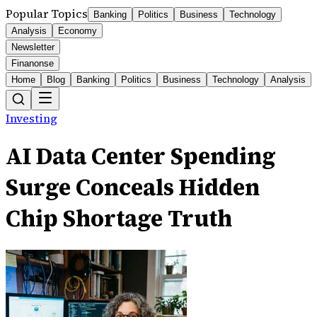
Popular Topics
Banking
Politics
Business
Technology
Analysis
Economy
Newsletter
Finanonse
Home
Blog
Banking
Politics
Business
Technology
Analysis
Investing
AI Data Center Spending
Surge Conceals Hidden
Chip Shortage Truth