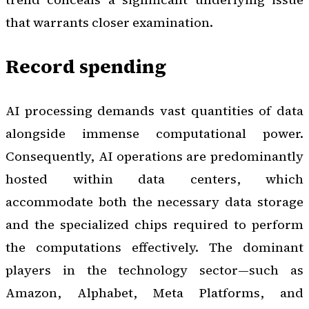
that warrants closer examination.
Record spending
AI processing demands vast quantities of data
alongside immense computational power.
Consequently, AI operations are predominantly
hosted within data centers, which
accommodate both the necessary data storage
and the specialized chips required to perform
the computations effectively. The dominant
players in the technology sector—such as
Amazon, Alphabet, Meta Platforms, and