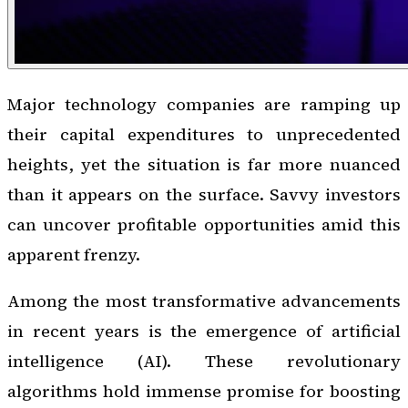
Major technology companies are ramping up
their capital expenditures to unprecedented
heights, yet the situation is far more nuanced
than it appears on the surface. Savvy investors
can uncover profitable opportunities amid this
apparent frenzy.
Among the most transformative advancements
in recent years is the emergence of artificial
intelligence (AI). These revolutionary
algorithms hold immense promise for boosting