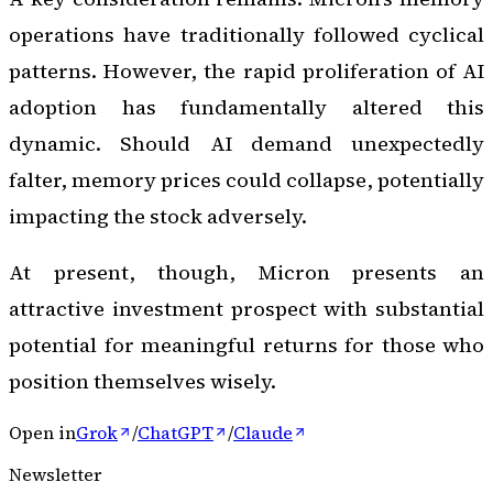
operations have traditionally followed cyclical
patterns. However, the rapid proliferation of AI
adoption has fundamentally altered this
dynamic. Should AI demand unexpectedly
falter, memory prices could collapse, potentially
impacting the stock adversely.
At present, though, Micron presents an
attractive investment prospect with substantial
potential for meaningful returns for those who
position themselves wisely.
Open in
Grok
/
ChatGPT
/
Claude
Newsletter