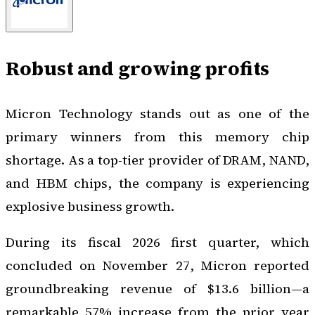
Robust and growing profits
Micron Technology stands out as one of the
primary winners from this memory chip
shortage. As a top-tier provider of DRAM, NAND,
and HBM chips, the company is experiencing
explosive business growth.
During its fiscal 2026 first quarter, which
concluded on November 27, Micron reported
groundbreaking revenue of $13.6 billion—a
remarkable 57% increase from the prior year