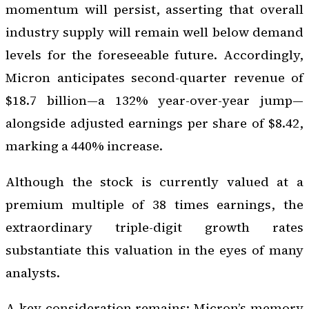
momentum will persist, asserting that overall
industry supply will remain well below demand
levels for the foreseeable future. Accordingly,
Micron anticipates second-quarter revenue of
$18.7 billion—a 132% year-over-year jump—
alongside adjusted earnings per share of $8.42,
marking a 440% increase.
Although the stock is currently valued at a
premium multiple of 38 times earnings, the
extraordinary triple-digit growth rates
substantiate this valuation in the eyes of many
analysts.
A key consideration remains: Micron’s memory