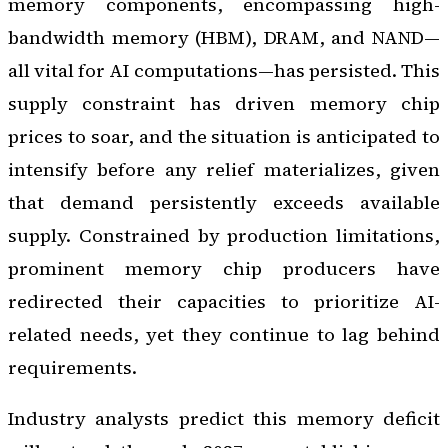
memory components, encompassing high-
bandwidth memory (HBM), DRAM, and NAND—
all vital for AI computations—has persisted. This
supply constraint has driven memory chip
prices to soar, and the situation is anticipated to
intensify before any relief materializes, given
that demand persistently exceeds available
supply. Constrained by production limitations,
prominent memory chip producers have
redirected their capacities to prioritize AI-
related needs, yet they continue to lag behind
requirements.
Industry analysts predict this memory deficit