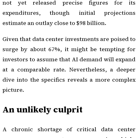
not yet released precise figures for its
expenditures, though initial projections
estimate an outlay close to $98 billion.
Given that data center investments are poised to
surge by about 67%, it might be tempting for
investors to assume that AI demand will expand
at a comparable rate. Nevertheless, a deeper
dive into the specifics reveals a more complex
picture.
An unlikely culprit
A chronic shortage of critical data center