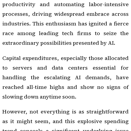
productivity and automating labor-intensive
processes, driving widespread embrace across
industries. This enthusiasm has ignited a fierce
race among leading tech firms to seize the
extraordinary possibilities presented by AI.
Capital expenditures, especially those allocated
to servers and data centers essential for
handling the escalating AI demands, have
reached all-time highs and show no signs of
slowing down anytime soon.
However, not everything is as straightforward
as it might seem, and this explosive spending
trend conceals a significant underlying issue