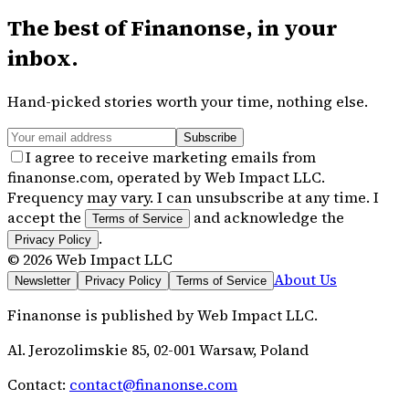
The best of
Finanonse
, in your
inbox.
Hand-picked stories worth your time, nothing else.
Subscribe
I agree to receive marketing emails from
finanonse.com, operated by Web Impact LLC.
Frequency may vary. I can unsubscribe at any time. I
accept the
and acknowledge the
Terms of Service
.
Privacy Policy
©
2026
Web Impact LLC
About Us
Newsletter
Privacy Policy
Terms of Service
Finanonse
is published by
Web Impact LLC
.
Al. Jerozolimskie 85, 02-001 Warsaw, Poland
Contact:
contact@finanonse.com