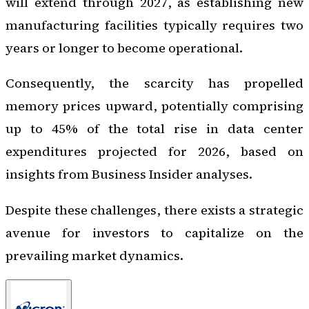
will extend through 2027, as establishing new
manufacturing facilities typically requires two
years or longer to become operational.
Consequently, the scarcity has propelled
memory prices upward, potentially comprising
up to 45% of the total rise in data center
expenditures projected for 2026, based on
insights from Business Insider analyses.
Despite these challenges, there exists a strategic
avenue for investors to capitalize on the
prevailing market dynamics.