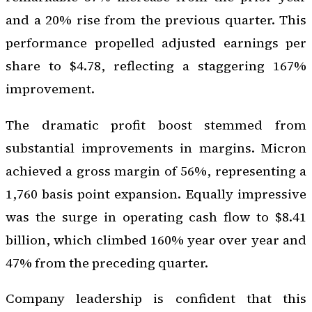
and a 20% rise from the previous quarter. This
performance propelled adjusted earnings per
share to $4.78, reflecting a staggering 167%
improvement.
The dramatic profit boost stemmed from
substantial improvements in margins. Micron
achieved a gross margin of 56%, representing a
1,760 basis point expansion. Equally impressive
was the surge in operating cash flow to $8.41
billion, which climbed 160% year over year and
47% from the preceding quarter.
Company leadership is confident that this