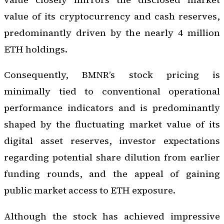
value of its cryptocurrency and cash reserves,
predominantly driven by the nearly 4 million
ETH holdings.
Consequently, BMNR’s stock pricing is
minimally tied to conventional operational
performance indicators and is predominantly
shaped by the fluctuating market value of its
digital asset reserves, investor expectations
regarding potential share dilution from earlier
funding rounds, and the appeal of gaining
public market access to ETH exposure.
Although the stock has achieved impressive