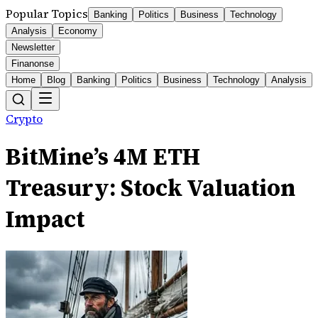
Popular Topics
Banking
Politics
Business
Technology
Analysis
Economy
Newsletter
Finanonse
Home
Blog
Banking
Politics
Business
Technology
Analysis
Crypto
BitMine’s 4M ETH
Treasury: Stock Valuation
Impact