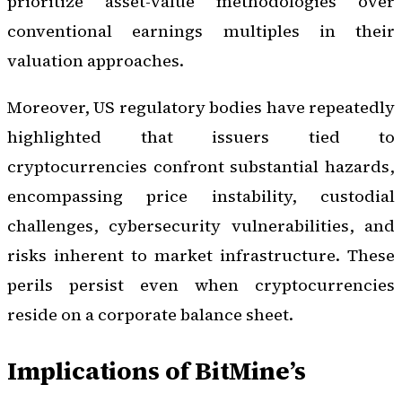
prioritize asset-value methodologies over
conventional earnings multiples in their
valuation approaches.
Moreover, US regulatory bodies have repeatedly
highlighted that issuers tied to
cryptocurrencies confront substantial hazards,
encompassing price instability, custodial
challenges, cybersecurity vulnerabilities, and
risks inherent to market infrastructure. These
perils persist even when cryptocurrencies
reside on a corporate balance sheet.
Implications of BitMine’s