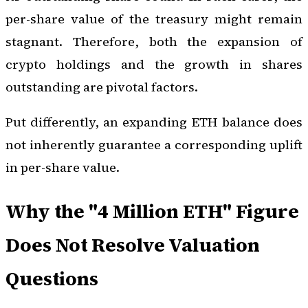
per-share value of the treasury might remain
stagnant. Therefore, both the expansion of
crypto holdings and the growth in shares
outstanding are pivotal factors.
Put differently, an expanding ETH balance does
not inherently guarantee a corresponding uplift
in per-share value.
Why the "4 Million ETH" Figure
Does Not Resolve Valuation
Questions