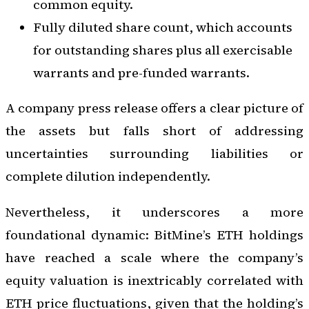
common equity.
Fully diluted share count, which accounts
for outstanding shares plus all exercisable
warrants and pre-funded warrants.
A company press release offers a clear picture of
the assets but falls short of addressing
uncertainties surrounding liabilities or
complete dilution independently.
Nevertheless, it underscores a more
foundational dynamic: BitMine’s ETH holdings
have reached a scale where the company’s
equity valuation is inextricably correlated with
ETH price fluctuations, given that the holding’s