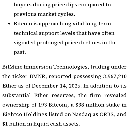
buyers during price dips compared to
previous market cycles.
Bitcoin is approaching vital long-term
technical support levels that have often
signaled prolonged price declines in the
past.
BitMine Immersion Technologies, trading under
the ticker BMNR, reported possessing 3,967,210
Ether as of December 14, 2025. In addition to its
substantial Ether reserves, the firm revealed
ownership of 193 Bitcoin, a $38 million stake in
Eightco Holdings listed on Nasdaq as ORBS, and
$1 billion in liquid cash assets.