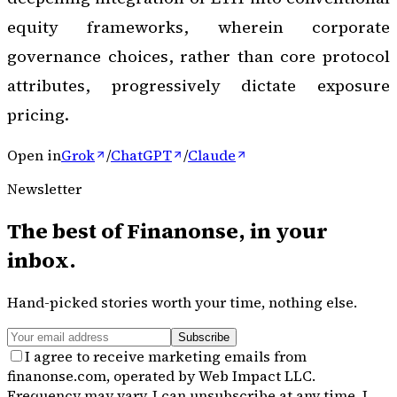
equity frameworks, wherein corporate
governance choices, rather than core protocol
attributes, progressively dictate exposure
pricing.
Open in
Grok
/
ChatGPT
/
Claude
Newsletter
The best of
Finanonse
, in your
inbox.
Hand-picked stories worth your time, nothing else.
Subscribe
I agree to receive marketing emails from
finanonse.com, operated by Web Impact LLC.
Frequency may vary. I can unsubscribe at any time. I