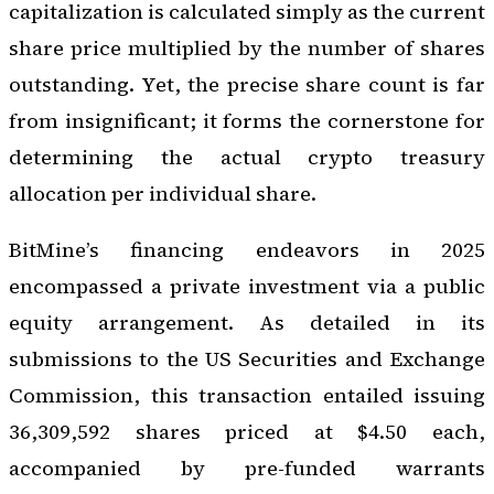
capitalization is calculated simply as the current
share price multiplied by the number of shares
outstanding. Yet, the precise share count is far
from insignificant; it forms the cornerstone for
determining the actual crypto treasury
allocation per individual share.
BitMine’s financing endeavors in 2025
encompassed a private investment via a public
equity arrangement. As detailed in its
submissions to the US Securities and Exchange
Commission, this transaction entailed issuing
36,309,592 shares priced at $4.50 each,
accompanied by pre-funded warrants