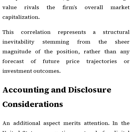
value rivals the firm’s overall market
capitalization.
This correlation represents a structural
inevitability stemming from the sheer
magnitude of the position, rather than any
forecast of future price trajectories or
investment outcomes.
Accounting and Disclosure
Considerations
An additional aspect merits attention. In the