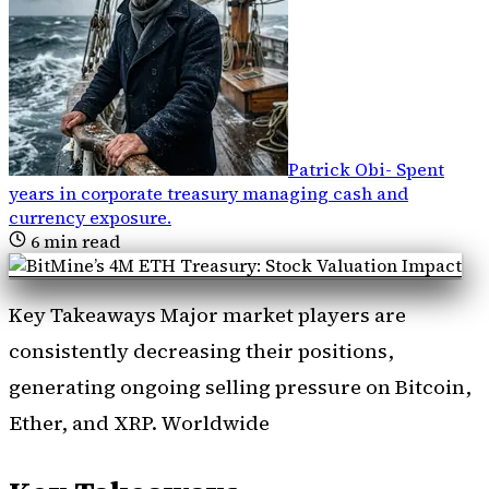
Patrick Obi
-
Spent
years in corporate treasury managing cash and
currency exposure
.
6
min read
Key Takeaways Major market players are
consistently decreasing their positions,
generating ongoing selling pressure on Bitcoin,
Ether, and XRP. Worldwide