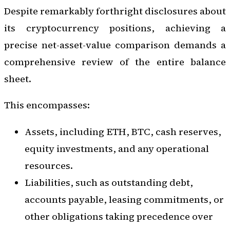
Despite remarkably forthright disclosures about
its cryptocurrency positions, achieving a
precise net-asset-value comparison demands a
comprehensive review of the entire balance
sheet.
This encompasses:
Assets, including ETH, BTC, cash reserves,
equity investments, and any operational
resources.
Liabilities, such as outstanding debt,
accounts payable, leasing commitments, or
other obligations taking precedence over