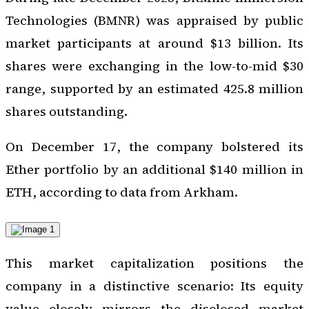
Technologies (BMNR) was appraised by public
market participants at around $13 billion. Its
shares were exchanging in the low-to-mid $30
range, supported by an estimated 425.8 million
shares outstanding.
On December 17, the company bolstered its
Ether portfolio by an additional $140 million in
ETH, according to data from Arkham.
This market capitalization positions the
company in a distinctive scenario: Its equity
value closely mirrors the disclosed market