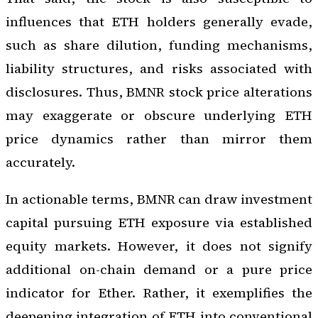
influences that ETH holders generally evade,
such as share dilution, funding mechanisms,
liability structures, and risks associated with
disclosures. Thus, BMNR stock price alterations
may exaggerate or obscure underlying ETH
price dynamics rather than mirror them
accurately.
In actionable terms, BMNR can draw investment
capital pursuing ETH exposure via established
equity markets. However, it does not signify
additional on-chain demand or a pure price
indicator for Ether. Rather, it exemplifies the
deepening integration of ETH into conventional