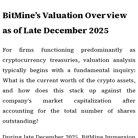
BitMine’s Valuation Overview
as of Late December 2025
For firms functioning predominantly as
cryptocurrency treasuries, valuation analysis
typically begins with a fundamental inquiry:
What is the current worth of the crypto assets,
and how does this stack up against the
company’s market capitalization after
accounting for the total number of shares
outstanding?
During late December 2025, BitMine Immersion