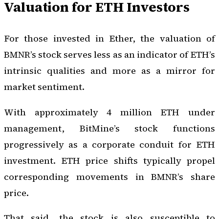
Valuation for ETH Investors
For those invested in Ether, the valuation of
BMNR’s stock serves less as an indicator of ETH’s
intrinsic qualities and more as a mirror for
market sentiment.
With approximately 4 million ETH under
management, BitMine’s stock functions
progressively as a corporate conduit for ETH
investment. ETH price shifts typically propel
corresponding movements in BMNR’s share
price.
That said, the stock is also susceptible to