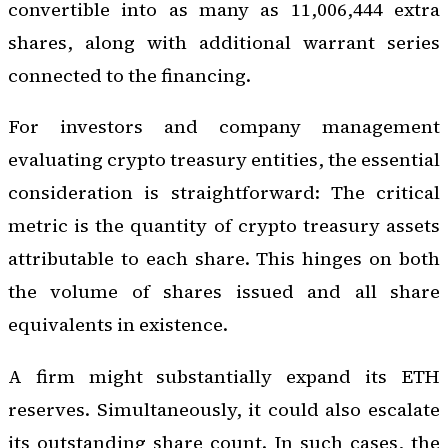
convertible into as many as 11,006,444 extra
shares, along with additional warrant series
connected to the financing.
For investors and company management
evaluating crypto treasury entities, the essential
consideration is straightforward: The critical
metric is the quantity of crypto treasury assets
attributable to each share. This hinges on both
the volume of shares issued and all share
equivalents in existence.
A firm might substantially expand its ETH
reserves. Simultaneously, it could also escalate
its outstanding share count. In such cases, the