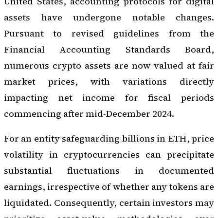
United States, accounting protocols for digital
assets have undergone notable changes.
Pursuant to revised guidelines from the
Financial Accounting Standards Board,
numerous crypto assets are now valued at fair
market prices, with variations directly
impacting net income for fiscal periods
commencing after mid-December 2024.
For an entity safeguarding billions in ETH, price
volatility in cryptocurrencies can precipitate
substantial fluctuations in documented
earnings, irrespective of whether any tokens are
liquidated. Consequently, certain investors may