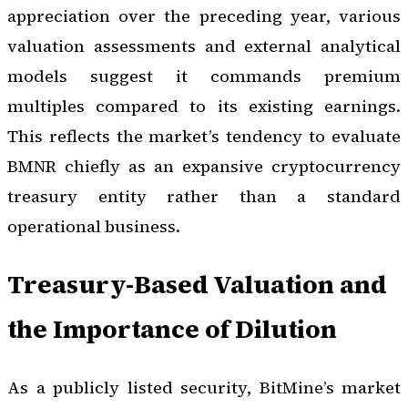
appreciation over the preceding year, various
valuation assessments and external analytical
models suggest it commands premium
multiples compared to its existing earnings.
This reflects the market’s tendency to evaluate
BMNR chiefly as an expansive cryptocurrency
treasury entity rather than a standard
operational business.
Treasury-Based Valuation and
the Importance of Dilution
As a publicly listed security, BitMine’s market