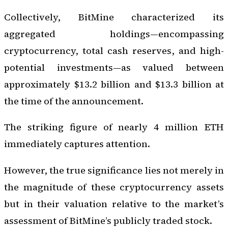
Collectively, BitMine characterized its
aggregated holdings—encompassing
cryptocurrency, total cash reserves, and high-
potential investments—as valued between
approximately $13.2 billion and $13.3 billion at
the time of the announcement.
The striking figure of nearly 4 million ETH
immediately captures attention.
However, the true significance lies not merely in
the magnitude of these cryptocurrency assets
but in their valuation relative to the market’s
assessment of BitMine’s publicly traded stock.