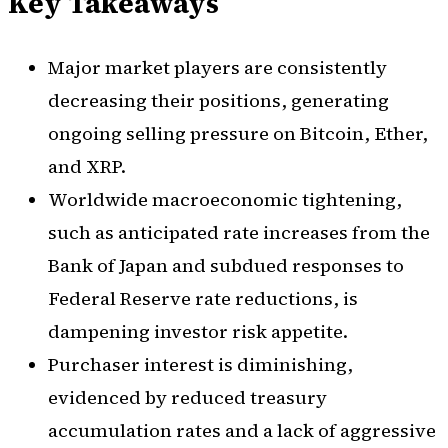
Key Takeaways
Major market players are consistently
decreasing their positions, generating
ongoing selling pressure on Bitcoin, Ether,
and XRP.
Worldwide macroeconomic tightening,
such as anticipated rate increases from the
Bank of Japan and subdued responses to
Federal Reserve rate reductions, is
dampening investor risk appetite.
Purchaser interest is diminishing,
evidenced by reduced treasury
accumulation rates and a lack of aggressive