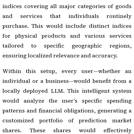
indices covering all major categories of goods
and services that individuals routinely
purchase. This would include distinct indices
for physical products and various services
tailored to specific geographic regions,
ensuring localized relevance and accuracy.
Within this setup, every user—whether an
individual or a business—would benefit from a
locally deployed LLM. This intelligent system
would analyze the user’s specific spending
patterns and financial obligations, generating a
customized portfolio of prediction market
shares. These shares would effectively