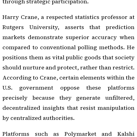
through strategic participation.
Harry Crane, a respected statistics professor at
Rutgers University, asserts that prediction
markets demonstrate superior accuracy when
compared to conventional polling methods. He
positions them as vital public goods that society
should nurture and protect, rather than restrict.
According to Crane, certain elements within the
U.S. government oppose these platforms
precisely because they generate unfiltered,
decentralized insights that resist manipulation
by centralized authorities.
Platforms such as Polymarket and Kalshi