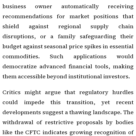
business owner automatically receiving
recommendations for market positions that
shield against regional supply chain
disruptions, or a family safeguarding their
budget against seasonal price spikes in essential
commodities. Such applications would
democratize advanced financial tools, making
them accessible beyond institutional investors.
Critics might argue that regulatory hurdles
could impede this transition, yet recent
developments suggest a thawing landscape. The
withdrawal of restrictive proposals by bodies
like the CFTC indicates growing recognition of