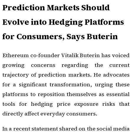
Prediction Markets Should
Evolve into Hedging Platforms
for Consumers, Says Buterin
Ethereum co-founder Vitalik Buterin has voiced
growing concerns regarding the current
trajectory of prediction markets. He advocates
for a significant transformation, urging these
platforms to reposition themselves as essential
tools for hedging price exposure risks that
directly affect everyday consumers.
In a recent statement shared on the social media