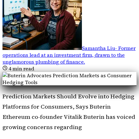
Samantha Liu
-
Former
operations lead at an investment firm, drawn to the
unglamorous plumbing of finance
.
4
min read
Prediction Markets Should Evolve into Hedging
Platforms for Consumers, Says Buterin
Ethereum co-founder Vitalik Buterin has voiced
growing concerns regarding