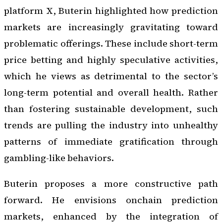
platform X, Buterin highlighted how prediction
markets are increasingly gravitating toward
problematic offerings. These include short-term
price betting and highly speculative activities,
which he views as detrimental to the sector’s
long-term potential and overall health. Rather
than fostering sustainable development, such
trends are pulling the industry into unhealthy
patterns of immediate gratification through
gambling-like behaviors.
Buterin proposes a more constructive path
forward. He envisions onchain prediction
markets, enhanced by the integration of