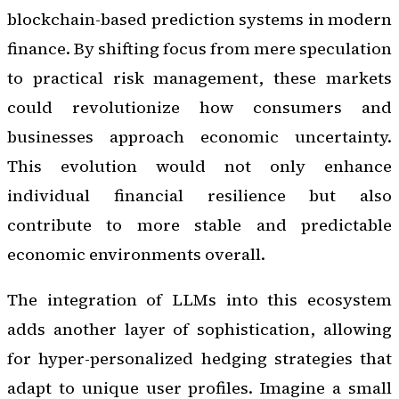
blockchain-based prediction systems in modern
finance. By shifting focus from mere speculation
to practical risk management, these markets
could revolutionize how consumers and
businesses approach economic uncertainty.
This evolution would not only enhance
individual financial resilience but also
contribute to more stable and predictable
economic environments overall.
The integration of LLMs into this ecosystem
adds another layer of sophistication, allowing
for hyper-personalized hedging strategies that
adapt to unique user profiles. Imagine a small