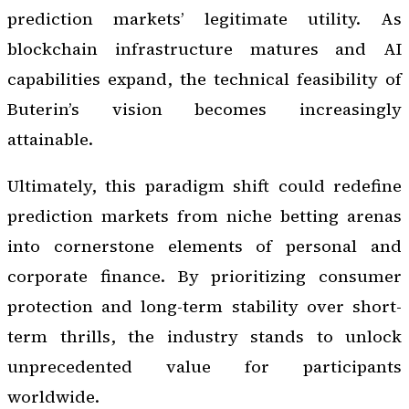
prediction markets’ legitimate utility. As
blockchain infrastructure matures and AI
capabilities expand, the technical feasibility of
Buterin’s vision becomes increasingly
attainable.
Ultimately, this paradigm shift could redefine
prediction markets from niche betting arenas
into cornerstone elements of personal and
corporate finance. By prioritizing consumer
protection and long-term stability over short-
term thrills, the industry stands to unlock
unprecedented value for participants
worldwide.