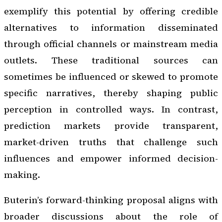
exemplify this potential by offering credible
alternatives to information disseminated
through official channels or mainstream media
outlets. These traditional sources can
sometimes be influenced or skewed to promote
specific narratives, thereby shaping public
perception in controlled ways. In contrast,
prediction markets provide transparent,
market-driven truths that challenge such
influences and empower informed decision-
making.
Buterin’s forward-thinking proposal aligns with
broader discussions about the role of