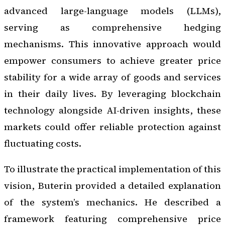
advanced large-language models (LLMs),
serving as comprehensive hedging
mechanisms. This innovative approach would
empower consumers to achieve greater price
stability for a wide array of goods and services
in their daily lives. By leveraging blockchain
technology alongside AI-driven insights, these
markets could offer reliable protection against
fluctuating costs.
To illustrate the practical implementation of this
vision, Buterin provided a detailed explanation
of the system’s mechanics. He described a
framework featuring comprehensive price