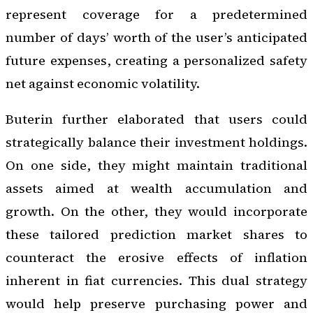
represent coverage for a predetermined
number of days’ worth of the user’s anticipated
future expenses, creating a personalized safety
net against economic volatility.
Buterin further elaborated that users could
strategically balance their investment holdings.
On one side, they might maintain traditional
assets aimed at wealth accumulation and
growth. On the other, they would incorporate
these tailored prediction market shares to
counteract the erosive effects of inflation
inherent in fiat currencies. This dual strategy
would help preserve purchasing power and