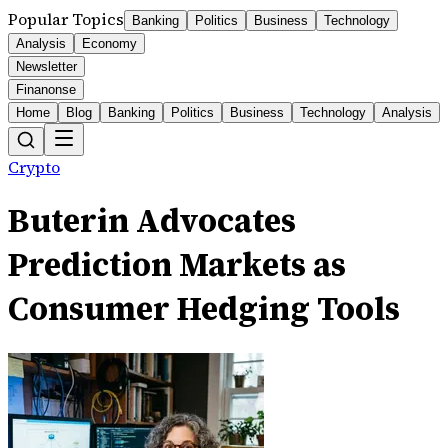
Popular Topics
Banking
Politics
Business
Technology
Analysis
Economy
Newsletter
Finanonse
Home
Blog
Banking
Politics
Business
Technology
Analysis
Crypto
Buterin Advocates
Prediction Markets as
Consumer Hedging Tools