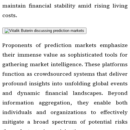
maintain financial stability amid rising living
costs.
Proponents of prediction markets emphasize
their immense value as sophisticated tools for
gathering market intelligence. These platforms
function as crowdsourced systems that deliver
profound insights into unfolding global events
and dynamic financial landscapes. Beyond
information aggregation, they enable both
individuals and organizations to effectively
mitigate a broad spectrum of potential risks