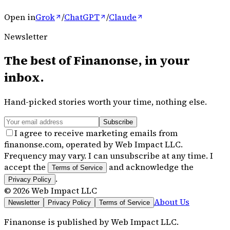
Open in
Grok
/
ChatGPT
/
Claude
Newsletter
The best of
Finanonse
, in your
inbox.
Hand-picked stories worth your time, nothing else.
Subscribe
I agree to receive marketing emails from
finanonse.com, operated by Web Impact LLC.
Frequency may vary. I can unsubscribe at any time. I
accept the
and acknowledge the
Terms of Service
.
Privacy Policy
©
2026
Web Impact LLC
About Us
Newsletter
Privacy Policy
Terms of Service
Finanonse
is published by
Web Impact LLC
.