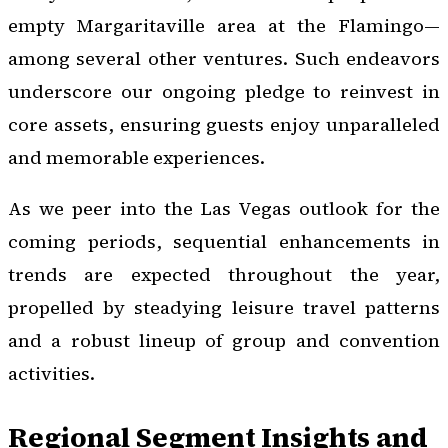
empty Margaritaville area at the Flamingo—
among several other ventures. Such endeavors
underscore our ongoing pledge to reinvest in
core assets, ensuring guests enjoy unparalleled
and memorable experiences.
As we peer into the Las Vegas outlook for the
coming periods, sequential enhancements in
trends are expected throughout the year,
propelled by steadying leisure travel patterns
and a robust lineup of group and convention
activities.
Regional Segment Insights and