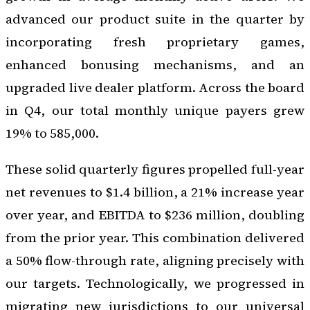
advanced our product suite in the quarter by
incorporating fresh proprietary games,
enhanced bonusing mechanisms, and an
upgraded live dealer platform. Across the board
in Q4, our total monthly unique payers grew
19% to 585,000.
These solid quarterly figures propelled full-year
net revenues to $1.4 billion, a 21% increase year
over year, and EBITDA to $236 million, doubling
from the prior year. This combination delivered
a 50% flow-through rate, aligning precisely with
our targets. Technologically, we progressed in
migrating new jurisdictions to our universal