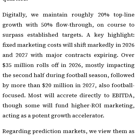
Digitally, we maintain roughly 20% top-line
growth with 50% flow-through, on course to
surpass established targets. A key highlight:
fixed marketing costs will shift markedly in 2026
and 2027 with major contracts expiring. Over
$35 million rolls off in 2026, mostly impacting
the second half during football season, followed
by more than $20 million in 2027, also football-
focused. Most will accrete directly to EBITDA,
though some will fund higher-ROI marketing,
acting as a potent growth accelerator.
Regarding prediction markets, we view them as