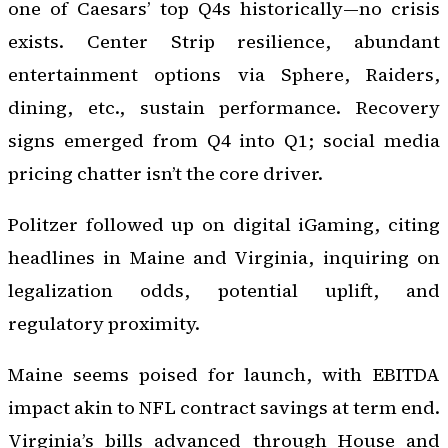
one of Caesars’ top Q4s historically—no crisis
exists. Center Strip resilience, abundant
entertainment options via Sphere, Raiders,
dining, etc., sustain performance. Recovery
signs emerged from Q4 into Q1; social media
pricing chatter isn’t the core driver.
Politzer followed up on digital iGaming, citing
headlines in Maine and Virginia, inquiring on
legalization odds, potential uplift, and
regulatory proximity.
Maine seems poised for launch, with EBITDA
impact akin to NFL contract savings at term end.
Virginia’s bills advanced through House and