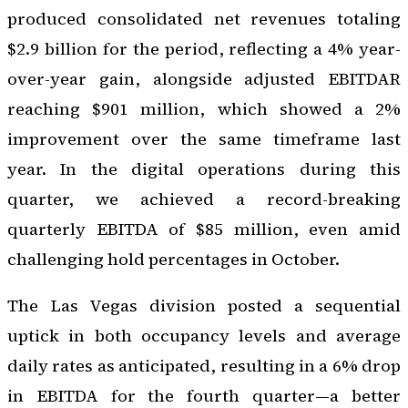
produced consolidated net revenues totaling
$2.9 billion for the period, reflecting a 4% year-
over-year gain, alongside adjusted EBITDAR
reaching $901 million, which showed a 2%
improvement over the same timeframe last
year. In the digital operations during this
quarter, we achieved a record-breaking
quarterly EBITDA of $85 million, even amid
challenging hold percentages in October.
The Las Vegas division posted a sequential
uptick in both occupancy levels and average
daily rates as anticipated, resulting in a 6% drop
in EBITDA for the fourth quarter—a better