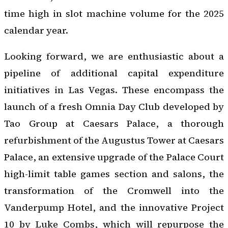
time high in slot machine volume for the 2025
calendar year.
Looking forward, we are enthusiastic about a
pipeline of additional capital expenditure
initiatives in Las Vegas. These encompass the
launch of a fresh Omnia Day Club developed by
Tao Group at Caesars Palace, a thorough
refurbishment of the Augustus Tower at Caesars
Palace, an extensive upgrade of the Palace Court
high-limit table games section and salons, the
transformation of the Cromwell into the
Vanderpump Hotel, and the innovative Project
10 by Luke Combs, which will repurpose the