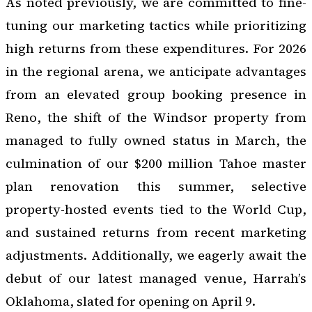
As noted previously, we are committed to fine-
tuning our marketing tactics while prioritizing
high returns from these expenditures. For 2026
in the regional arena, we anticipate advantages
from an elevated group booking presence in
Reno, the shift of the Windsor property from
managed to fully owned status in March, the
culmination of our $200 million Tahoe master
plan renovation this summer, selective
property-hosted events tied to the World Cup,
and sustained returns from recent marketing
adjustments. Additionally, we eagerly await the
debut of our latest managed venue, Harrah’s
Oklahoma, slated for opening on April 9.