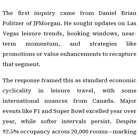
The first inquiry came from Daniel Brian
Politzer of JPMorgan. He sought updates on Las
Vegas leisure trends, booking windows, near-
term momentum, and strategies like
promotions or value enhancements to recapture
that segment.
The response framed this as standard economic
cyclicality in leisure travel, with some
international nuances from Canada. Major
events like F1 and Super Bowl excelled year over
year, while softer intervals persist. Despite
92.5% occupancy across 20,000 rooms—marking