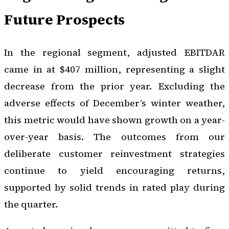
Future Prospects
In the regional segment, adjusted EBITDAR
came in at $407 million, representing a slight
decrease from the prior year. Excluding the
adverse effects of December’s winter weather,
this metric would have shown growth on a year-
over-year basis. The outcomes from our
deliberate customer reinvestment strategies
continue to yield encouraging returns,
supported by solid trends in rated play during
the quarter.