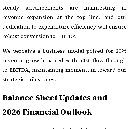
steady advancements are manifesting in
revenue expansion at the top line, and our
dedication to expenditure efficiency will ensure
robust conversion to EBITDA.
We perceive a business model poised for 20%
revenue growth paired with 50% flow-through
to EBITDA, maintaining momentum toward our
strategic milestones.
Balance Sheet Updates and
2026 Financial Outlook