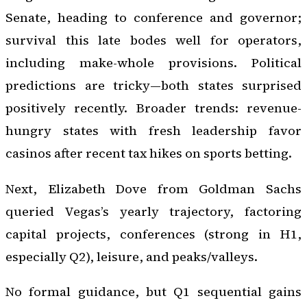
Senate, heading to conference and governor;
survival this late bodes well for operators,
including make-whole provisions. Political
predictions are tricky—both states surprised
positively recently. Broader trends: revenue-
hungry states with fresh leadership favor
casinos after recent tax hikes on sports betting.
Next, Elizabeth Dove from Goldman Sachs
queried Vegas’s yearly trajectory, factoring
capital projects, conferences (strong in H1,
especially Q2), leisure, and peaks/valleys.
No formal guidance, but Q1 sequential gains