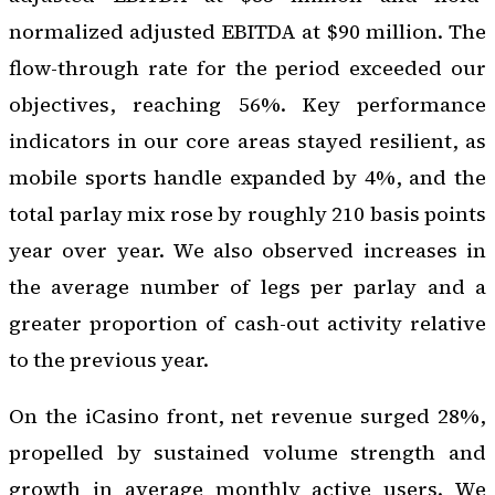
normalized adjusted EBITDA at $90 million. The
flow-through rate for the period exceeded our
objectives, reaching 56%. Key performance
indicators in our core areas stayed resilient, as
mobile sports handle expanded by 4%, and the
total parlay mix rose by roughly 210 basis points
year over year. We also observed increases in
the average number of legs per parlay and a
greater proportion of cash-out activity relative
to the previous year.
On the iCasino front, net revenue surged 28%,
propelled by sustained volume strength and
growth in average monthly active users. We