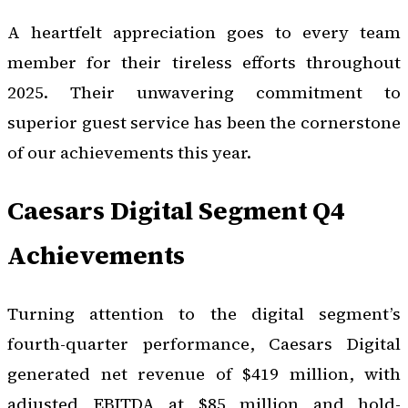
A heartfelt appreciation goes to every team
member for their tireless efforts throughout
2025. Their unwavering commitment to
superior guest service has been the cornerstone
of our achievements this year.
Caesars Digital Segment Q4
Achievements
Turning attention to the digital segment’s
fourth-quarter performance, Caesars Digital
generated net revenue of $419 million, with
adjusted EBITDA at $85 million and hold-