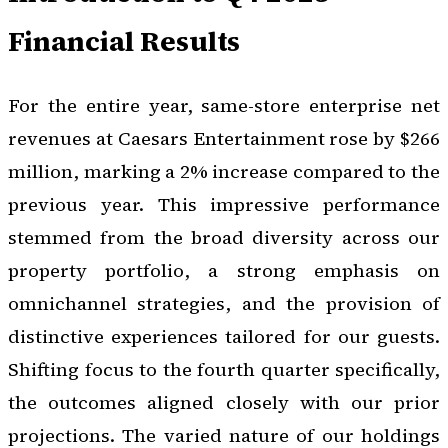
Financial Results
For the entire year, same-store enterprise net
revenues at Caesars Entertainment rose by $266
million, marking a 2% increase compared to the
previous year. This impressive performance
stemmed from the broad diversity across our
property portfolio, a strong emphasis on
omnichannel strategies, and the provision of
distinctive experiences tailored for our guests.
Shifting focus to the fourth quarter specifically,
the outcomes aligned closely with our prior
projections. The varied nature of our holdings