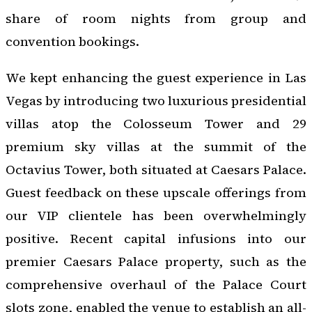
share of room nights from group and
convention bookings.
We kept enhancing the guest experience in Las
Vegas by introducing two luxurious presidential
villas atop the Colosseum Tower and 29
premium sky villas at the summit of the
Octavius Tower, both situated at Caesars Palace.
Guest feedback on these upscale offerings from
our VIP clientele has been overwhelmingly
positive. Recent capital infusions into our
premier Caesars Palace property, such as the
comprehensive overhaul of the Palace Court
slots zone, enabled the venue to establish an all-