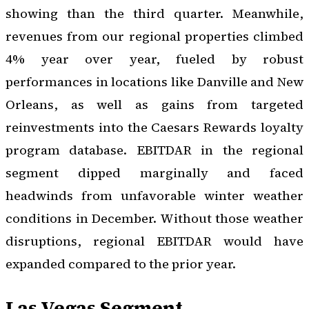
showing than the third quarter. Meanwhile,
revenues from our regional properties climbed
4% year over year, fueled by robust
performances in locations like Danville and New
Orleans, as well as gains from targeted
reinvestments into the Caesars Rewards loyalty
program database. EBITDAR in the regional
segment dipped marginally and faced
headwinds from unfavorable winter weather
conditions in December. Without those weather
disruptions, regional EBITDAR would have
expanded compared to the prior year.
Las Vegas Segment