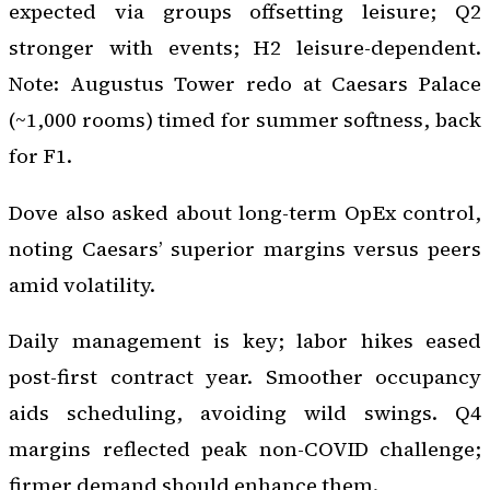
expected via groups offsetting leisure; Q2
stronger with events; H2 leisure-dependent.
Note: Augustus Tower redo at Caesars Palace
(~1,000 rooms) timed for summer softness, back
for F1.
Dove also asked about long-term OpEx control,
noting Caesars’ superior margins versus peers
amid volatility.
Daily management is key; labor hikes eased
post-first contract year. Smoother occupancy
aids scheduling, avoiding wild swings. Q4
margins reflected peak non-COVID challenge;
firmer demand should enhance them.