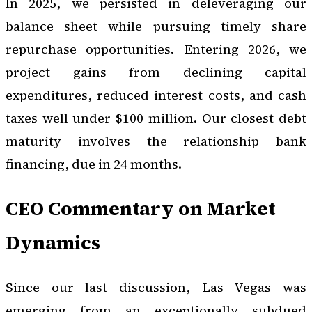
In 2025, we persisted in deleveraging our
balance sheet while pursuing timely share
repurchase opportunities. Entering 2026, we
project gains from declining capital
expenditures, reduced interest costs, and cash
taxes well under $100 million. Our closest debt
maturity involves the relationship bank
financing, due in 24 months.
CEO Commentary on Market
Dynamics
Since our last discussion, Las Vegas was
emerging from an exceptionally subdued