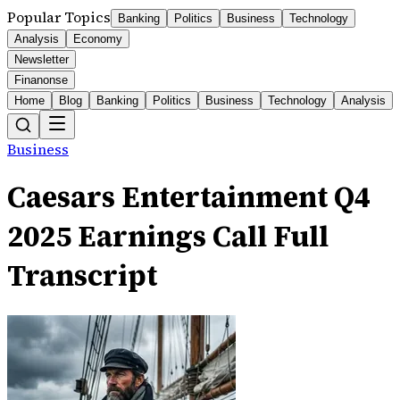
Popular Topics
Banking
Politics
Business
Technology
Analysis
Economy
Newsletter
Finanonse
Home
Blog
Banking
Politics
Business
Technology
Analysis
Business
Caesars Entertainment Q4
2025 Earnings Call Full
Transcript