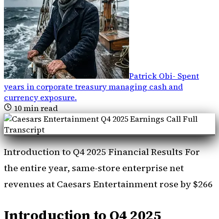
Patrick Obi
-
Spent
years in corporate treasury managing cash and
currency exposure
.
10
min read
Introduction to Q4 2025 Financial Results For
the entire year, same-store enterprise net
revenues at Caesars Entertainment rose by $266
Introduction to Q4 2025