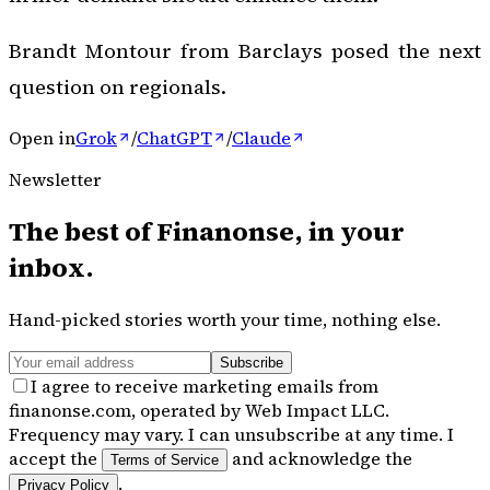
Brandt Montour from Barclays posed the next
question on regionals.
Open in
Grok
/
ChatGPT
/
Claude
Newsletter
The best of
Finanonse
, in your
inbox.
Hand-picked stories worth your time, nothing else.
Subscribe
I agree to receive marketing emails from
finanonse.com, operated by Web Impact LLC.
Frequency may vary. I can unsubscribe at any time. I
accept the
and acknowledge the
Terms of Service
.
Privacy Policy