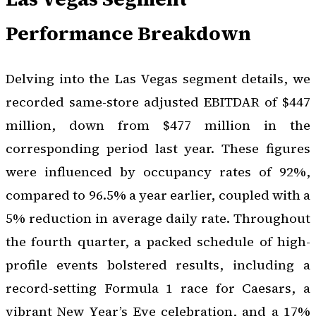
Performance Breakdown
Delving into the Las Vegas segment details, we
recorded same-store adjusted EBITDAR of $447
million, down from $477 million in the
corresponding period last year. These figures
were influenced by occupancy rates of 92%,
compared to 96.5% a year earlier, coupled with a
5% reduction in average daily rate. Throughout
the fourth quarter, a packed schedule of high-
profile events bolstered results, including a
record-setting Formula 1 race for Caesars, a
vibrant New Year’s Eve celebration, and a 17%