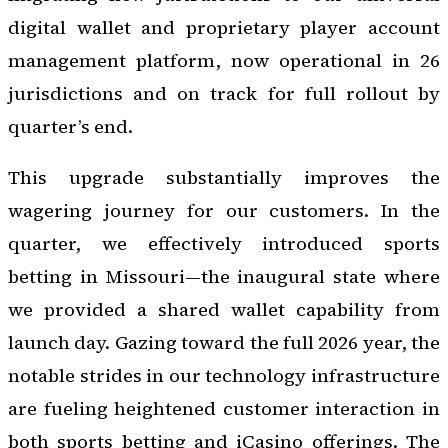
digital wallet and proprietary player account
management platform, now operational in 26
jurisdictions and on track for full rollout by
quarter’s end.
This upgrade substantially improves the
wagering journey for our customers. In the
quarter, we effectively introduced sports
betting in Missouri—the inaugural state where
we provided a shared wallet capability from
launch day. Gazing toward the full 2026 year, the
notable strides in our technology infrastructure
are fueling heightened customer interaction in
both sports betting and iCasino offerings. The