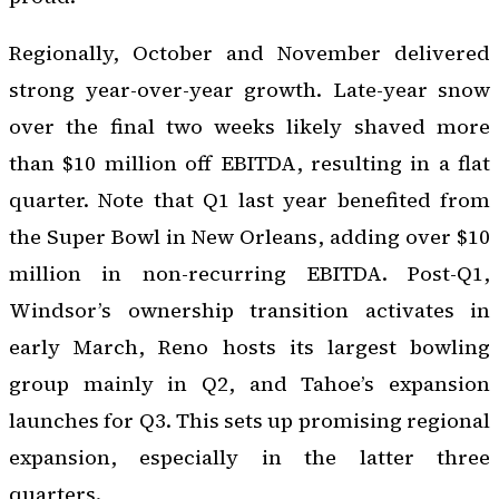
Regionally, October and November delivered
strong year-over-year growth. Late-year snow
over the final two weeks likely shaved more
than $10 million off EBITDA, resulting in a flat
quarter. Note that Q1 last year benefited from
the Super Bowl in New Orleans, adding over $10
million in non-recurring EBITDA. Post-Q1,
Windsor’s ownership transition activates in
early March, Reno hosts its largest bowling
group mainly in Q2, and Tahoe’s expansion
launches for Q3. This sets up promising regional
expansion, especially in the latter three
quarters.