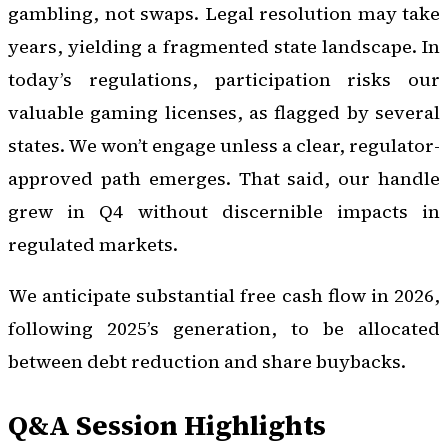
gambling, not swaps. Legal resolution may take
years, yielding a fragmented state landscape. In
today’s regulations, participation risks our
valuable gaming licenses, as flagged by several
states. We won’t engage unless a clear, regulator-
approved path emerges. That said, our handle
grew in Q4 without discernible impacts in
regulated markets.
We anticipate substantial free cash flow in 2026,
following 2025’s generation, to be allocated
between debt reduction and share buybacks.
Q&A Session Highlights