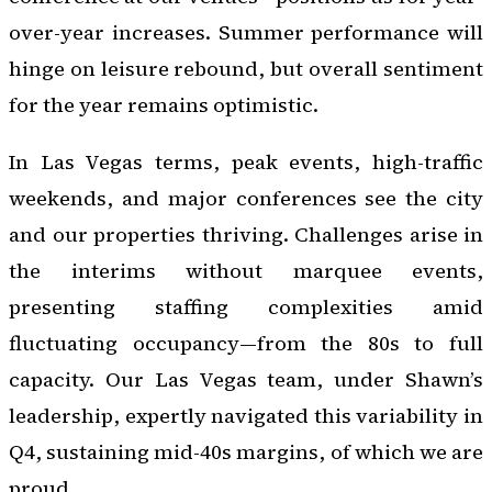
over-year increases. Summer performance will
hinge on leisure rebound, but overall sentiment
for the year remains optimistic.
In Las Vegas terms, peak events, high-traffic
weekends, and major conferences see the city
and our properties thriving. Challenges arise in
the interims without marquee events,
presenting staffing complexities amid
fluctuating occupancy—from the 80s to full
capacity. Our Las Vegas team, under Shawn’s
leadership, expertly navigated this variability in
Q4, sustaining mid-40s margins, of which we are
proud.