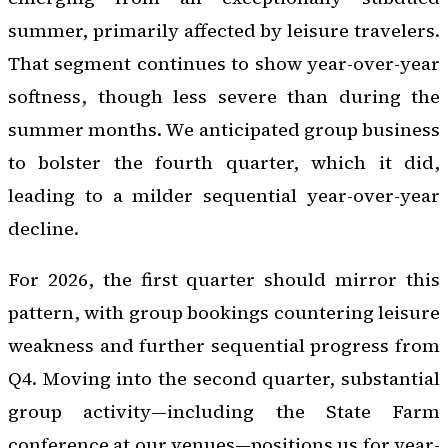
summer, primarily affected by leisure travelers.
That segment continues to show year-over-year
softness, though less severe than during the
summer months. We anticipated group business
to bolster the fourth quarter, which it did,
leading to a milder sequential year-over-year
decline.
For 2026, the first quarter should mirror this
pattern, with group bookings countering leisure
weakness and further sequential progress from
Q4. Moving into the second quarter, substantial
group activity—including the State Farm
conference at our venues—positions us for year-