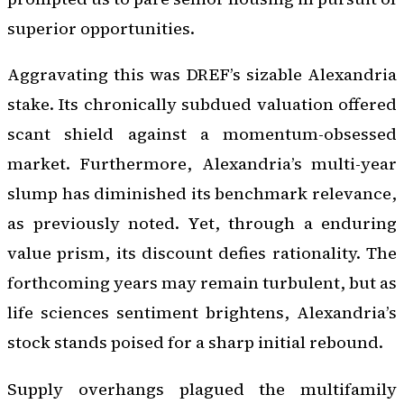
superior opportunities.
Aggravating this was DREF’s sizable Alexandria
stake. Its chronically subdued valuation offered
scant shield against a momentum-obsessed
market. Furthermore, Alexandria’s multi-year
slump has diminished its benchmark relevance,
as previously noted. Yet, through a enduring
value prism, its discount defies rationality. The
forthcoming years may remain turbulent, but as
life sciences sentiment brightens, Alexandria’s
stock stands poised for a sharp initial rebound.
Supply overhangs plagued the multifamily