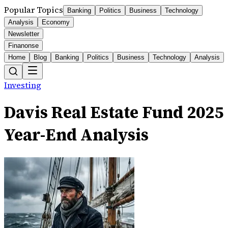
Popular Topics
Banking
Politics
Business
Technology
Analysis
Economy
Newsletter
Finanonse
Home
Blog
Banking
Politics
Business
Technology
Analysis
Investing
Davis Real Estate Fund 2025
Year-End Analysis