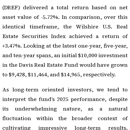
(DREF) delivered a total return based on net
asset value of -5.72%. In comparison, over this
identical timeframe, the Wilshire U.S. Real
Estate Securities Index achieved a return of
+3.47%. Looking at the latest one-year, five-year,
and ten-year spans, an initial $10,000 investment
in the Davis Real Estate Fund would have grown
to $9,428, $11,464, and $14,965, respectively.
As long-term oriented investors, we tend to
interpret the fund’s 2025 performance, despite
its underwhelming nature, as a natural
fluctuation within the broader context of
cultivating impressive long-term results.