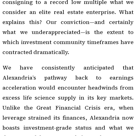
consigning to a record low multiple what we
consider an elite real estate enterprise. What
explains this? Our conviction—and certainly
what we underappreciated—is the extent to
which investment community timeframes have
contracted dramatically.
We have consistently anticipated that
Alexandria’s pathway back to earnings
acceleration would encounter headwinds from
excess life science supply in its key markets.
Unlike the Great Financial Crisis era, when
leverage strained its finances, Alexandria now
boasts investment-grade status and what we