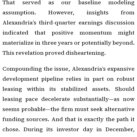
That served as our baseline modeling
assumption. However, insights from
Alexandria’s third-quarter earnings discussion
indicated that positive momentum might
materialize in three years or potentially beyond.
This revelation proved disheartening.
Compounding the issue, Alexandria’s expansive
development pipeline relies in part on robust
leasing within its stabilized assets. Should
leasing pace decelerate substantially—as now
seems probable—the firm must seek alternative
funding sources. And that is exactly the path it
chose. During its investor day in December,