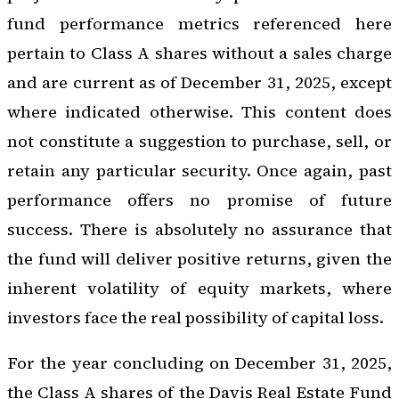
fund performance metrics referenced here
pertain to Class A shares without a sales charge
and are current as of December 31, 2025, except
where indicated otherwise. This content does
not constitute a suggestion to purchase, sell, or
retain any particular security. Once again, past
performance offers no promise of future
success. There is absolutely no assurance that
the fund will deliver positive returns, given the
inherent volatility of equity markets, where
investors face the real possibility of capital loss.
For the year concluding on December 31, 2025,
the Class A shares of the Davis Real Estate Fund