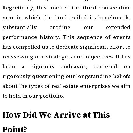
Regrettably, this marked the third consecutive
year in which the fund trailed its benchmark,
substantially eroding our extended
performance history. This sequence of events
has compelled us to dedicate significant effort to
reassessing our strategies and objectives. It has
been a rigorous endeavor, centered on
rigorously questioning our longstanding beliefs
about the types of real estate enterprises we aim
to hold in our portfolio.
How Did We Arrive at This
Point?