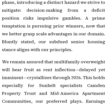
phase, introducing a distinct hazard we strive to
mitigate: decision-making from a deficit
position risks impulsive gambles. A prime
temptation is pursuing prior winners, now that
we better grasp scale advantages in our domain.
Bluntly stated, our subdued senior housing
stance aligns with our principles.
We remain assured that multifamily overweight
will bear fruit as rent inflection—delayed yet
imminent—crystallizes through 2026. This holds
especially for Sunbelt specialists Camden
Property Trust and Mid-America Apartment
Communities, our preferred plays. Earnings