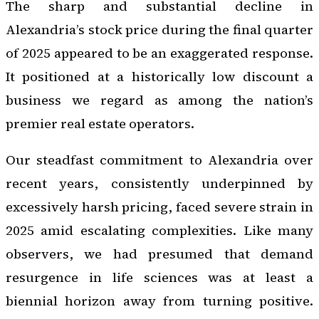
The sharp and substantial decline in
Alexandria’s stock price during the final quarter
of 2025 appeared to be an exaggerated response.
It positioned at a historically low discount a
business we regard as among the nation’s
premier real estate operators.
Our steadfast commitment to Alexandria over
recent years, consistently underpinned by
excessively harsh pricing, faced severe strain in
2025 amid escalating complexities. Like many
observers, we had presumed that demand
resurgence in life sciences was at least a
biennial horizon away from turning positive.