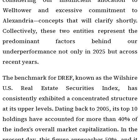
Welltower and excessive commitment to
Alexandria—concepts that will clarify shortly.
Collectively, these two entities represent the
predominant factors behind our
underperformance not only in 2025 but across
recent years.
The benchmark for DREF, known as the Wilshire
U.S. Real Estate Securities Index, has
consistently exhibited a concentrated structure
at its upper levels. Dating back to 2005, its top 10
holdings have accounted for more than 40% of
the index’s overall market capitalization. In the
present day, this figure approaches 50%, and it