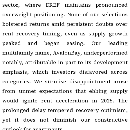
sector, where DREF maintains pronounced
overweight positioning. None of our selections
bolstered returns amid persistent doubts over
rent recovery timing, even as supply growth
peaked and began easing. Our leading
multifamily name, AvalonBay, underperformed
notably, attributable in part to its development
emphasis, which investors disfavored across
categories. We surmise disappointment arose
from unmet expectations that ebbing supply
would ignite rent acceleration in 2025. The
prolonged delay tempered recovery optimism,
yet it does not diminish our constructive
outlook for apartments.