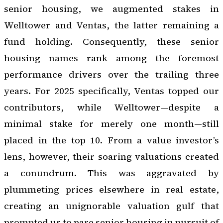
senior housing, we augmented stakes in
Welltower and Ventas, the latter remaining a
fund holding. Consequently, these senior
housing names rank among the foremost
performance drivers over the trailing three
years. For 2025 specifically, Ventas topped our
contributors, while Welltower—despite a
minimal stake for merely one month—still
placed in the top 10. From a value investor’s
lens, however, their soaring valuations created
a conundrum. This was aggravated by
plummeting prices elsewhere in real estate,
creating an unignorable valuation gulf that
prompted us to pare senior housing in pursuit of