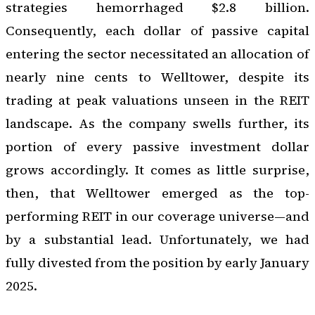
strategies hemorrhaged $2.8 billion.
Consequently, each dollar of passive capital
entering the sector necessitated an allocation of
nearly nine cents to Welltower, despite its
trading at peak valuations unseen in the REIT
landscape. As the company swells further, its
portion of every passive investment dollar
grows accordingly. It comes as little surprise,
then, that Welltower emerged as the top-
performing REIT in our coverage universe—and
by a substantial lead. Unfortunately, we had
fully divested from the position by early January
2025.