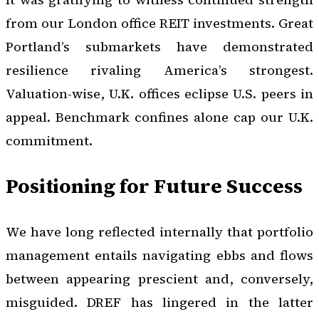
from our London office REIT investments. Great
Portland’s submarkets have demonstrated
resilience rivaling America’s strongest.
Valuation-wise, U.K. offices eclipse U.S. peers in
appeal. Benchmark confines alone cap our U.K.
commitment.
Positioning for Future Success
We have long reflected internally that portfolio
management entails navigating ebbs and flows
between appearing prescient and, conversely,
misguided. DREF has lingered in the latter