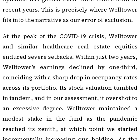
recent years. This is precisely where Welltower
fits into the narrative as our error of exclusion.
At the peak of the COVID-19 crisis, Welltower
and similar healthcare real estate equities
endured severe setbacks. Within just two years,
Welltower’s earnings declined by one-third,
coinciding with a sharp drop in occupancy rates
across its portfolio. Its stock valuation tumbled
in tandem, and in our assessment, it overshot to
an excessive degree. Welltower maintained a
modest stake in the fund as the pandemic
reached its zenith, at which point we started
incrementally increasing our holding. As the