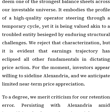
deem one of the strongest balance sheets across
our investable universe. It embodies the profile
of a high-quality operator steering through a
temporary cycle, yet it is being valued akin to a
troubled entity besieged by enduring structural
challenges. We reject that characterization, but
it is evident that earnings trajectory has
eclipsed all other fundamentals in dictating
price action. For the moment, investors appear
willing to sideline Alexandria, and we anticipate
limited near-term price appreciation.
To a degree, we merit criticism for our retention
error. Persisting with Alexandria amid