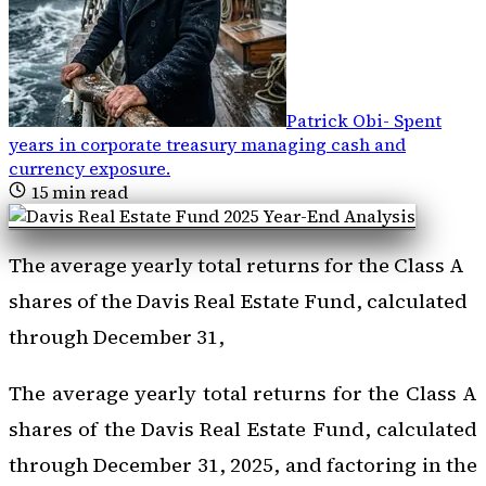
Patrick Obi
-
Spent
years in corporate treasury managing cash and
currency exposure
.
15
min read
The average yearly total returns for the Class A
shares of the Davis Real Estate Fund, calculated
through December 31,
The average yearly total returns for the Class A
shares of the Davis Real Estate Fund, calculated
through December 31, 2025, and factoring in the