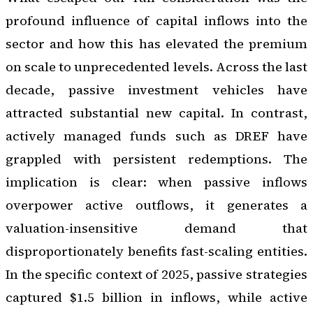
profound influence of capital inflows into the
sector and how this has elevated the premium
on scale to unprecedented levels. Across the last
decade, passive investment vehicles have
attracted substantial new capital. In contrast,
actively managed funds such as DREF have
grappled with persistent redemptions. The
implication is clear: when passive inflows
overpower active outflows, it generates a
valuation-insensitive demand that
disproportionately benefits fast-scaling entities.
In the specific context of 2025, passive strategies
captured $1.5 billion in inflows, while active