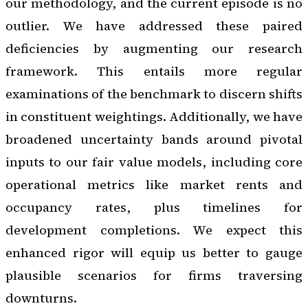
our methodology, and the current episode is no
outlier. We have addressed these paired
deficiencies by augmenting our research
framework. This entails more regular
examinations of the benchmark to discern shifts
in constituent weightings. Additionally, we have
broadened uncertainty bands around pivotal
inputs to our fair value models, including core
operational metrics like market rents and
occupancy rates, plus timelines for
development completions. We expect this
enhanced rigor will equip us better to gauge
plausible scenarios for firms traversing
downturns.