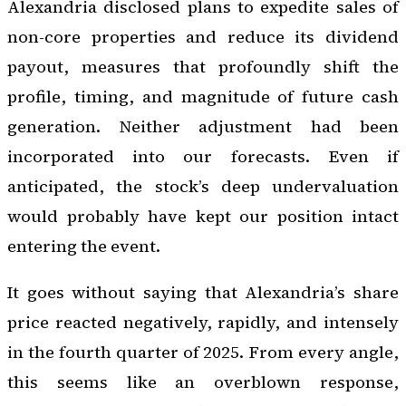
Alexandria disclosed plans to expedite sales of
non-core properties and reduce its dividend
payout, measures that profoundly shift the
profile, timing, and magnitude of future cash
generation. Neither adjustment had been
incorporated into our forecasts. Even if
anticipated, the stock’s deep undervaluation
would probably have kept our position intact
entering the event.
It goes without saying that Alexandria’s share
price reacted negatively, rapidly, and intensely
in the fourth quarter of 2025. From every angle,
this seems like an overblown response,