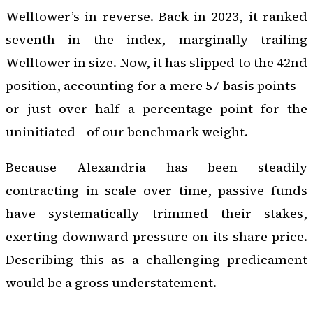
Welltower’s in reverse. Back in 2023, it ranked
seventh in the index, marginally trailing
Welltower in size. Now, it has slipped to the 42nd
position, accounting for a mere 57 basis points—
or just over half a percentage point for the
uninitiated—of our benchmark weight.
Because Alexandria has been steadily
contracting in scale over time, passive funds
have systematically trimmed their stakes,
exerting downward pressure on its share price.
Describing this as a challenging predicament
would be a gross understatement.