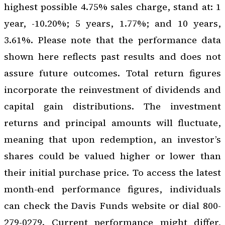
highest possible 4.75% sales charge, stand at: 1
year, -10.20%; 5 years, 1.77%; and 10 years,
3.61%. Please note that the performance data
shown here reflects past results and does not
assure future outcomes. Total return figures
incorporate the reinvestment of dividends and
capital gain distributions. The investment
returns and principal amounts will fluctuate,
meaning that upon redemption, an investor’s
shares could be valued higher or lower than
their initial purchase price. To access the latest
month-end performance figures, individuals
can check the Davis Funds website or dial 800-
279-0279. Current performance might differ,