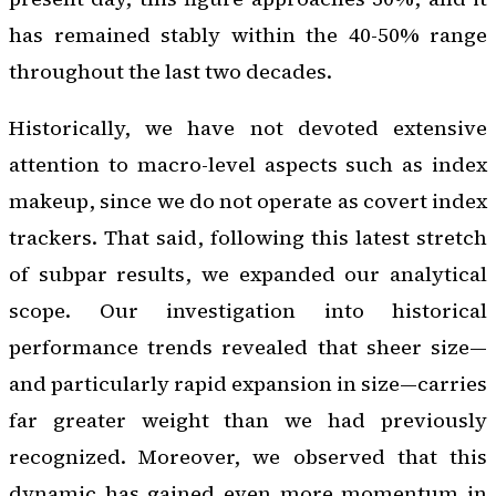
has remained stably within the 40-50% range
throughout the last two decades.
Historically, we have not devoted extensive
attention to macro-level aspects such as index
makeup, since we do not operate as covert index
trackers. That said, following this latest stretch
of subpar results, we expanded our analytical
scope. Our investigation into historical
performance trends revealed that sheer size—
and particularly rapid expansion in size—carries
far greater weight than we had previously
recognized. Moreover, we observed that this
dynamic has gained even more momentum in