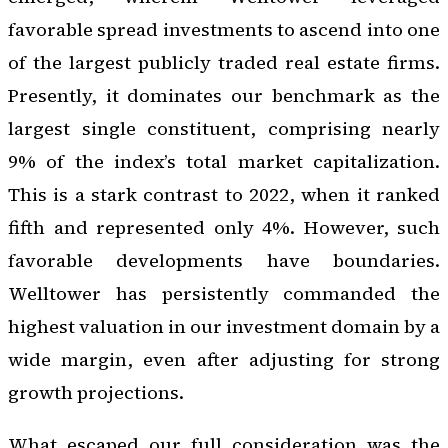
favorable spread investments to ascend into one
of the largest publicly traded real estate firms.
Presently, it dominates our benchmark as the
largest single constituent, comprising nearly
9% of the index’s total market capitalization.
This is a stark contrast to 2022, when it ranked
fifth and represented only 4%. However, such
favorable developments have boundaries.
Welltower has persistently commanded the
highest valuation in our investment domain by a
wide margin, even after adjusting for strong
growth projections.
What escaped our full consideration was the