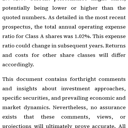
potentially being lower or higher than the
quoted numbers. As detailed in the most recent
prospectus, the total annual operating expense
ratio for Class A shares was 1.02%. This expense
ratio could change in subsequent years. Returns
and costs for other share classes will differ
accordingly.
This document contains forthright comments
and insights about investment approaches,
specific securities, and prevailing economic and
market dynamics. Nevertheless, no assurance
exists that these comments, views, or
projections will ultimately prove accurate. All