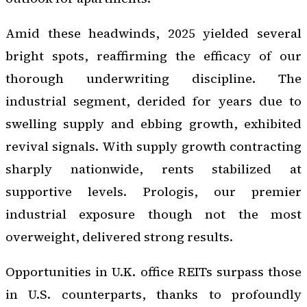
Amid these headwinds, 2025 yielded several
bright spots, reaffirming the efficacy of our
thorough underwriting discipline. The
industrial segment, derided for years due to
swelling supply and ebbing growth, exhibited
revival signals. With supply growth contracting
sharply nationwide, rents stabilized at
supportive levels. Prologis, our premier
industrial exposure though not the most
overweight, delivered strong results.
Opportunities in U.K. office REITs surpass those
in U.S. counterparts, thanks to profoundly