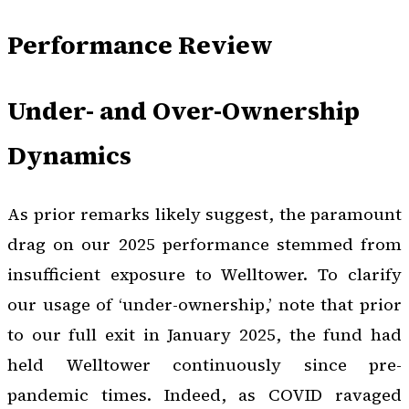
Performance Review
Under- and Over-Ownership
Dynamics
As prior remarks likely suggest, the paramount
drag on our 2025 performance stemmed from
insufficient exposure to Welltower. To clarify
our usage of ‘under-ownership,’ note that prior
to our full exit in January 2025, the fund had
held Welltower continuously since pre-
pandemic times. Indeed, as COVID ravaged