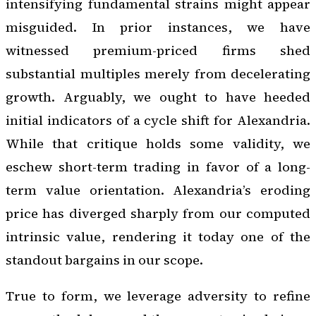
intensifying fundamental strains might appear
misguided. In prior instances, we have
witnessed premium-priced firms shed
substantial multiples merely from decelerating
growth. Arguably, we ought to have heeded
initial indicators of a cycle shift for Alexandria.
While that critique holds some validity, we
eschew short-term trading in favor of a long-
term value orientation. Alexandria’s eroding
price has diverged sharply from our computed
intrinsic value, rendering it today one of the
standout bargains in our scope.
True to form, we leverage adversity to refine