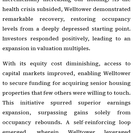
health crisis subsided, Welltower demonstrated
remarkable recovery, restoring occupancy
levels from a deeply depressed starting point.
Investors responded positively, leading to an
expansion in valuation multiples.
With its equity cost diminishing, access to
capital markets improved, enabling Welltower
to secure funding for acquiring senior housing
properties that few others were willing to touch.
This initiative spurred superior earnings
expansion, surpassing gains solely from
occupancy rebounds. A self-reinforcing loop
emerged, wherein Welltower leveraged