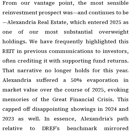
From our vantage point, the most sensible
reinvestment prospect was—and continues to be
—Alexandria Real Estate, which entered 2025 as
one of our most substantial overweight
holdings. We have frequently highlighted this
REIT in previous communications to investors,
often crediting it with supporting fund returns.
That narrative no longer holds for this year.
Alexandria suffered a 50% evaporation in
market value over the course of 2025, evoking
memories of the Great Financial Crisis. This
capped off disappointing showings in 2024 and
2023 as well. In essence, Alexandria’s path
relative to DREF’s benchmark mirrored