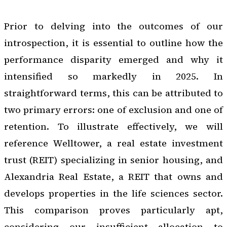
Prior to delving into the outcomes of our
introspection, it is essential to outline how the
performance disparity emerged and why it
intensified so markedly in 2025. In
straightforward terms, this can be attributed to
two primary errors: one of exclusion and one of
retention. To illustrate effectively, we will
reference Welltower, a real estate investment
trust (REIT) specializing in senior housing, and
Alexandria Real Estate, a REIT that owns and
develops properties in the life sciences sector.
This comparison proves particularly apt,
considering our insufficient allocation to