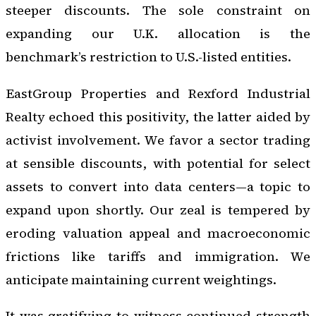
steeper discounts. The sole constraint on
expanding our U.K. allocation is the
benchmark’s restriction to U.S.-listed entities.
EastGroup Properties and Rexford Industrial
Realty echoed this positivity, the latter aided by
activist involvement. We favor a sector trading
at sensible discounts, with potential for select
assets to convert into data centers—a topic to
expand upon shortly. Our zeal is tempered by
eroding valuation appeal and macroeconomic
frictions like tariffs and immigration. We
anticipate maintaining current weightings.
It was gratifying to witness continued strength