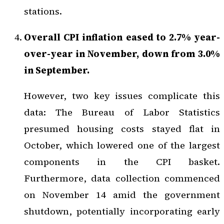
stations.
Overall CPI inflation eased to 2.7% year-
over-year in November, down from 3.0%
in September.
However, two key issues complicate this
data: The Bureau of Labor Statistics
presumed housing costs stayed flat in
October, which lowered one of the largest
components in the CPI basket.
Furthermore, data collection commenced
on November 14 amid the government
shutdown, potentially incorporating early