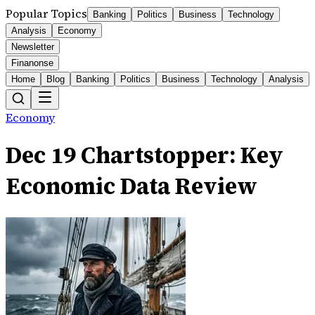
Popular Topics
Banking
Politics
Business
Technology
Analysis
Economy
Newsletter
Finanonse
Home
Blog
Banking
Politics
Business
Technology
Analysis
Economy
Dec 19 Chartstopper: Key
Economic Data Review