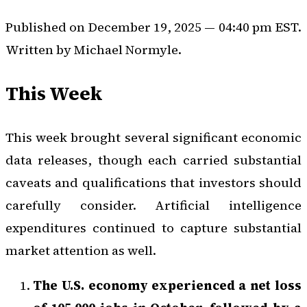
Published on December 19, 2025 — 04:40 pm EST.
Written by Michael Normyle.
This Week
This week brought several significant economic
data releases, though each carried substantial
caveats and qualifications that investors should
carefully consider. Artificial intelligence
expenditures continued to capture substantial
market attention as well.
The U.S. economy experienced a net loss