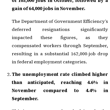
of 105,000 jobs in October, followed by a
gain of 64,000 jobs in November.
The Department of Government Efficiency’s
deferred resignations significantly
impacted these figures, as they
compensated workers through September,
resulting in a substantial 162,000-job drop
in federal employment categories.
The unemployment rate climbed higher
than anticipated, reaching 4.6% in
November compared to 4.4% in
September.