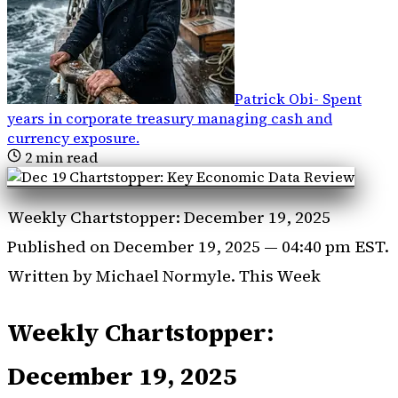
Patrick Obi
-
Spent
years in corporate treasury managing cash and
currency exposure
.
2
min read
Weekly Chartstopper: December 19, 2025
Published on December 19, 2025 — 04:40 pm EST.
Written by Michael Normyle. This Week
Weekly Chartstopper:
December 19, 2025