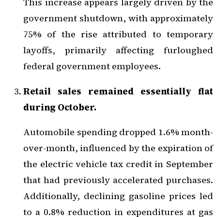
This increase appears largely driven by the
government shutdown, with approximately
75% of the rise attributed to temporary
layoffs, primarily affecting furloughed
federal government employees.
Retail sales remained essentially flat
during October.
Automobile spending dropped 1.6% month-
over-month, influenced by the expiration of
the electric vehicle tax credit in September
that had previously accelerated purchases.
Additionally, declining gasoline prices led
to a 0.8% reduction in expenditures at gas