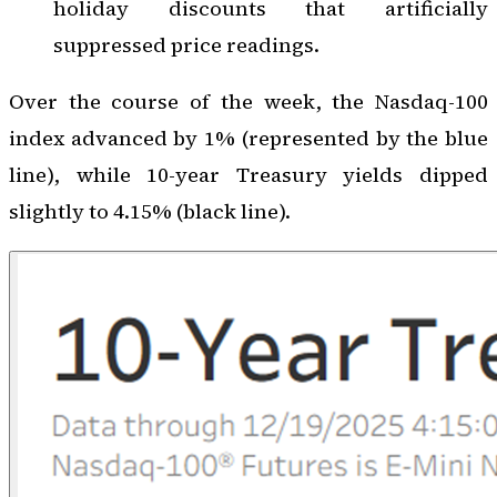
holiday discounts that artificially
suppressed price readings.
Over the course of the week, the Nasdaq-100
index advanced by 1% (represented by the blue
line), while 10-year Treasury yields dipped
slightly to 4.15% (black line).