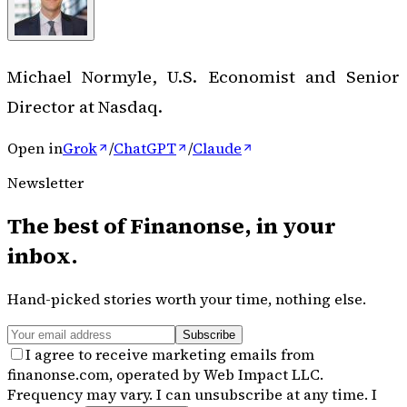
Michael Normyle, U.S. Economist and Senior
Director at Nasdaq.
Open in
Grok
/
ChatGPT
/
Claude
Newsletter
The best of
Finanonse
, in your
inbox.
Hand-picked stories worth your time, nothing else.
Subscribe
I agree to receive marketing emails from
finanonse.com, operated by Web Impact LLC.
Frequency may vary. I can unsubscribe at any time. I