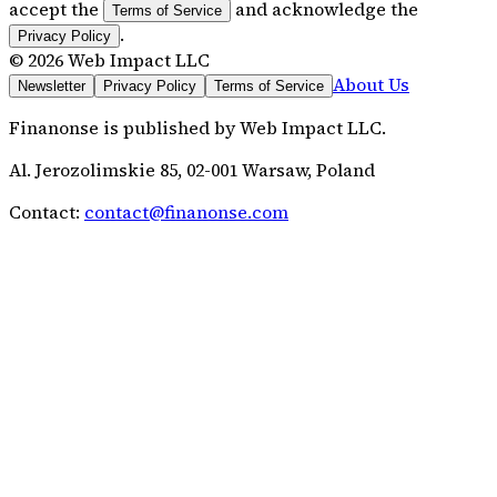
accept the
and acknowledge the
Terms of Service
.
Privacy Policy
©
2026
Web Impact LLC
About Us
Newsletter
Privacy Policy
Terms of Service
Finanonse
is published by
Web Impact LLC
.
Al. Jerozolimskie 85, 02-001 Warsaw, Poland
Contact:
contact@finanonse.com