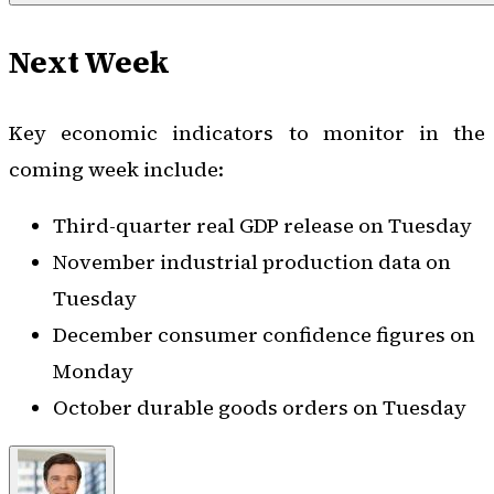
Next Week
Key economic indicators to monitor in the
coming week include:
Third-quarter real GDP release on Tuesday
November industrial production data on
Tuesday
December consumer confidence figures on
Monday
October durable goods orders on Tuesday