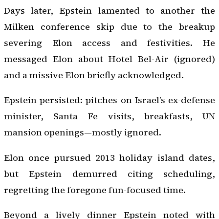
Days later, Epstein lamented to another the
Milken conference skip due to the breakup
severing Elon access and festivities. He
messaged Elon about Hotel Bel-Air (ignored)
and a missive Elon briefly acknowledged.
Epstein persisted: pitches on Israel’s ex-defense
minister, Santa Fe visits, breakfasts, UN
mansion openings—mostly ignored.
Elon once pursued 2013 holiday island dates,
but Epstein demurred citing scheduling,
regretting the foregone fun-focused time.
Beyond a lively dinner Epstein noted with