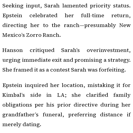
Seeking input, Sarah lamented priority status.
Epstein celebrated her full-time return,
directing her to the ranch—presumably New
Mexico’s Zorro Ranch.
Hanson critiqued Sarah’s overinvestment,
urging immediate exit and promising a strategy.
She framed it as a contest Sarah was forfeiting.
Epstein inquired her location, mistaking it for
Kimbal’s side in LA; she clarified family
obligations per his prior directive during her
grandfather’s funeral, preferring distance if
merely dating.