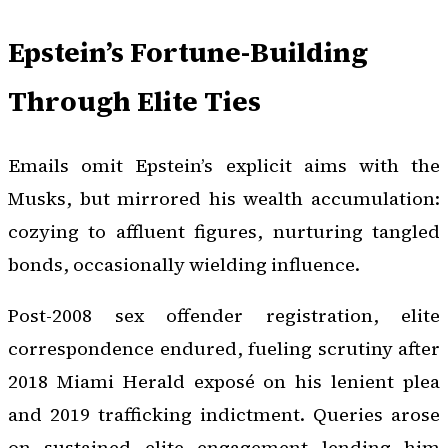
Epstein’s Fortune-Building
Through Elite Ties
Emails omit Epstein’s explicit aims with the
Musks, but mirrored his wealth accumulation:
cozying to affluent figures, nurturing tangled
bonds, occasionally wielding influence.
Post-2008 sex offender registration, elite
correspondence endured, fueling scrutiny after
2018 Miami Herald exposé on his lenient plea
and 2019 trafficking indictment. Queries arose
on sustained elite engagement lending him