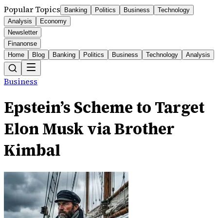
Popular Topics
Banking
Politics
Business
Technology
Analysis
Economy
Newsletter
Finanonse
Home
Blog
Banking
Politics
Business
Technology
Analysis
Business
Epstein’s Scheme to Target
Elon Musk via Brother
Kimbal