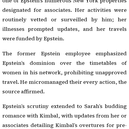
one of Epstein’s numerous New York properties
designated for associates. Her activities were
routinely vetted or surveilled by him; her
illnesses prompted updates, and her travels
were funded by Epstein.
The former Epstein employee emphasized
Epstein’s dominion over the timetables of
women in his network, prohibiting unapproved
travel. He micromanaged their every action, the
source affirmed.
Epstein’s scrutiny extended to Sarah’s budding
romance with Kimbal, with updates from her or
associates detailing Kimbal’s overtures for pre-