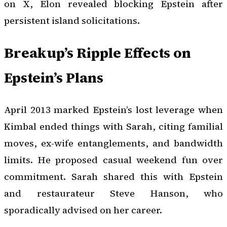
on X, Elon revealed blocking Epstein after
persistent island solicitations.
Breakup’s Ripple Effects on
Epstein’s Plans
April 2013 marked Epstein’s lost leverage when
Kimbal ended things with Sarah, citing familial
moves, ex-wife entanglements, and bandwidth
limits. He proposed casual weekend fun over
commitment. Sarah shared this with Epstein
and restaurateur Steve Hanson, who
sporadically advised on her career.