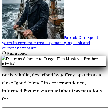
Patrick Obi
-
Spent
years in corporate treasury managing cash and
currency exposure
.
9
min read
Boris Nikolic, described by Jeffrey Epstein as a
close “good friend” in correspondence,
informed Epstein via email about preparations
for