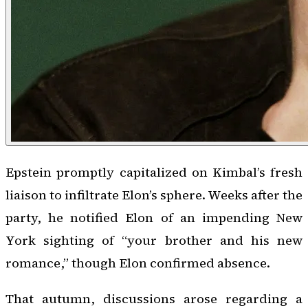
Epstein promptly capitalized on Kimbal’s fresh
liaison to infiltrate Elon’s sphere. Weeks after the
party, he notified Elon of an impending New
York sighting of “your brother and his new
romance,” though Elon confirmed absence.
That autumn, discussions arose regarding a