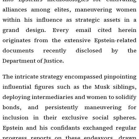
alliances among elites, maneuvering women
within his influence as strategic assets in a
grand design. Every email cited herein
originates from the extensive Epstein-related
documents recently disclosed by the
Department of Justice.
The intricate strategy encompassed pinpointing
influential figures such as the Musk siblings,
deploying intermediaries and women to solidify
bonds, and persistently maneuvering for
inclusion in their exclusive social spheres.
Epstein and his confidants exchanged regular
progress reports on these endeavors, drawn