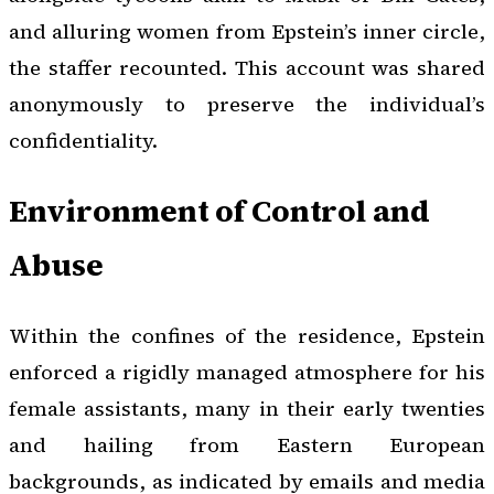
and alluring women from Epstein’s inner circle,
the staffer recounted. This account was shared
anonymously to preserve the individual’s
confidentiality.
Environment of Control and
Abuse
Within the confines of the residence, Epstein
enforced a rigidly managed atmosphere for his
female assistants, many in their early twenties
and hailing from Eastern European
backgrounds, as indicated by emails and media