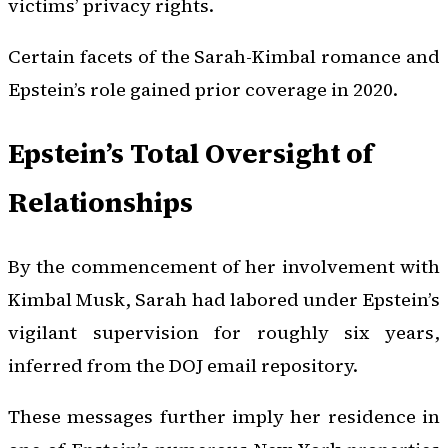
victims’ privacy rights.
Certain facets of the Sarah-Kimbal romance and
Epstein’s role gained prior coverage in 2020.
Epstein’s Total Oversight of
Relationships
By the commencement of her involvement with
Kimbal Musk, Sarah had labored under Epstein’s
vigilant supervision for roughly six years,
inferred from the DOJ email repository.
These messages further imply her residence in