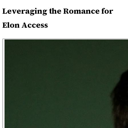
Leveraging the Romance for
Elon Access