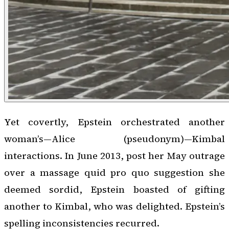
Yet covertly, Epstein orchestrated another
woman’s—Alice (pseudonym)—Kimbal
interactions. In June 2013, post her May outrage
over a massage quid pro quo suggestion she
deemed sordid, Epstein boasted of gifting
another to Kimbal, who was delighted. Epstein’s
spelling inconsistencies recurred.