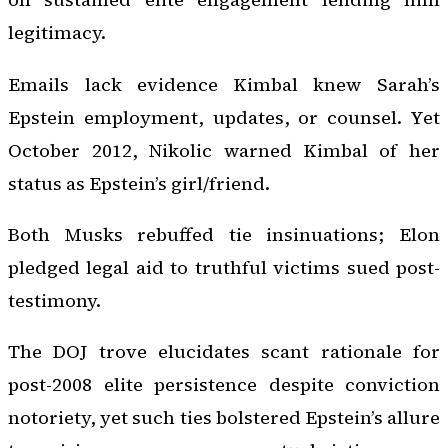
legitimacy.
Emails lack evidence Kimbal knew Sarah’s
Epstein employment, updates, or counsel. Yet
October 2012, Nikolic warned Kimbal of her
status as Epstein’s girl/friend.
Both Musks rebuffed tie insinuations; Elon
pledged legal aid to truthful victims sued post-
testimony.
The DOJ trove elucidates scant rationale for
post-2008 elite persistence despite conviction
notoriety, yet such ties bolstered Epstein’s allure