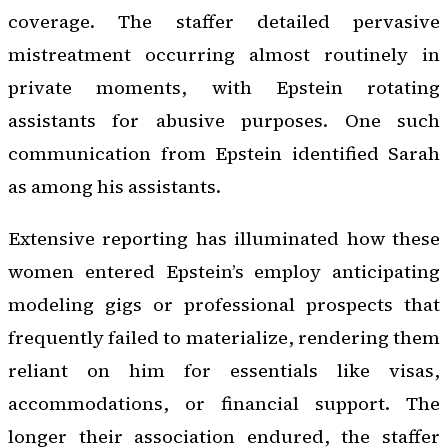
coverage. The staffer detailed pervasive
mistreatment occurring almost routinely in
private moments, with Epstein rotating
assistants for abusive purposes. One such
communication from Epstein identified Sarah
as among his assistants.
Extensive reporting has illuminated how these
women entered Epstein’s employ anticipating
modeling gigs or professional prospects that
frequently failed to materialize, rendering them
reliant on him for essentials like visas,
accommodations, or financial support. The
longer their association endured, the staffer