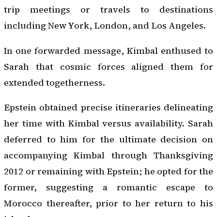
trip meetings or travels to destinations
including New York, London, and Los Angeles.
In one forwarded message, Kimbal enthused to
Sarah that cosmic forces aligned them for
extended togetherness.
Epstein obtained precise itineraries delineating
her time with Kimbal versus availability. Sarah
deferred to him for the ultimate decision on
accompanying Kimbal through Thanksgiving
2012 or remaining with Epstein; he opted for the
former, suggesting a romantic escape to
Morocco thereafter, prior to her return to his