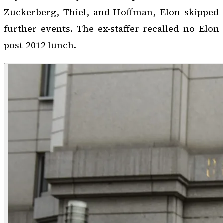
Zuckerberg, Thiel, and Hoffman, Elon skipped
further events. The ex-staffer recalled no Elon
post-2012 lunch.