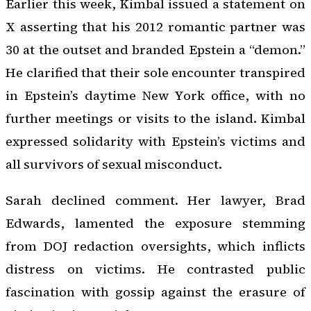
Earlier this week, Kimbal issued a statement on
X asserting that his 2012 romantic partner was
30 at the outset and branded Epstein a “demon.”
He clarified that their sole encounter transpired
in Epstein’s daytime New York office, with no
further meetings or visits to the island. Kimbal
expressed solidarity with Epstein’s victims and
all survivors of sexual misconduct.
Sarah declined comment. Her lawyer, Brad
Edwards, lamented the exposure stemming
from DOJ redaction oversights, which inflicts
distress on victims. He contrasted public
fascination with gossip against the erasure of