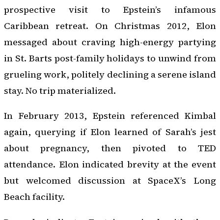
prospective visit to Epstein’s infamous
Caribbean retreat. On Christmas 2012, Elon
messaged about craving high-energy partying
in St. Barts post-family holidays to unwind from
grueling work, politely declining a serene island
stay. No trip materialized.
In February 2013, Epstein referenced Kimbal
again, querying if Elon learned of Sarah’s jest
about pregnancy, then pivoted to TED
attendance. Elon indicated brevity at the event
but welcomed discussion at SpaceX’s Long
Beach facility.