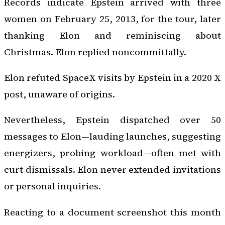
Records indicate Epstein arrived with three
women on February 25, 2013, for the tour, later
thanking Elon and reminiscing about
Christmas. Elon replied noncommittally.
Elon refuted SpaceX visits by Epstein in a 2020 X
post, unaware of origins.
Nevertheless, Epstein dispatched over 50
messages to Elon—lauding launches, suggesting
energizers, probing workload—often met with
curt dismissals. Elon never extended invitations
or personal inquiries.
Reacting to a document screenshot this month