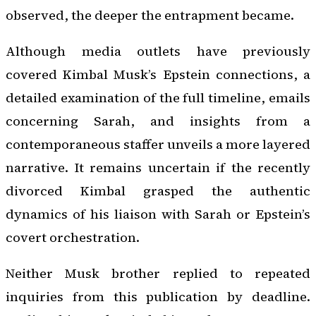
observed, the deeper the entrapment became.
Although media outlets have previously
covered Kimbal Musk’s Epstein connections, a
detailed examination of the full timeline, emails
concerning Sarah, and insights from a
contemporaneous staffer unveils a more layered
narrative. It remains uncertain if the recently
divorced Kimbal grasped the authentic
dynamics of his liaison with Sarah or Epstein’s
covert orchestration.
Neither Musk brother replied to repeated
inquiries from this publication by deadline.