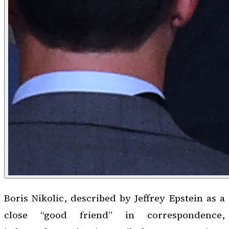
Boris Nikolic, described by Jeffrey Epstein as a
close “good friend” in correspondence,