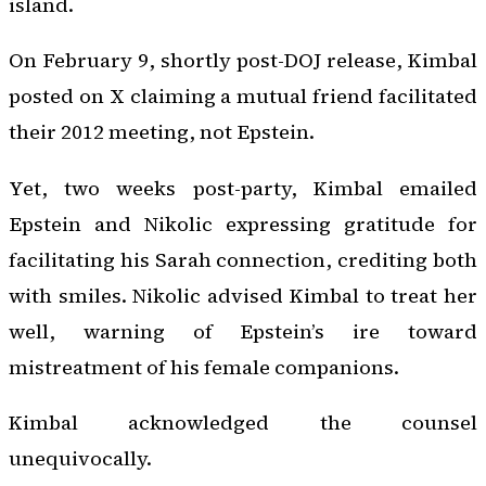
island.
On February 9, shortly post-DOJ release, Kimbal
posted on X claiming a mutual friend facilitated
their 2012 meeting, not Epstein.
Yet, two weeks post-party, Kimbal emailed
Epstein and Nikolic expressing gratitude for
facilitating his Sarah connection, crediting both
with smiles. Nikolic advised Kimbal to treat her
well, warning of Epstein’s ire toward
mistreatment of his female companions.
Kimbal acknowledged the counsel
unequivocally.