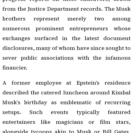
from the Justice Department records. The Musk
brothers represent merely two among
numerous prominent entrepreneurs whose
exchanges surfaced in the latest document
disclosures, many of whom have since sought to
sever public associations with the infamous
financier.
A former employee at Epstein’s residence
described the catered luncheon around Kimbal
Musk’s birthday as emblematic of recurring
setups. Such events typically featured
entertainers like magicians or film stars,
alongside tycoons akin to Musk or Bill Gates,