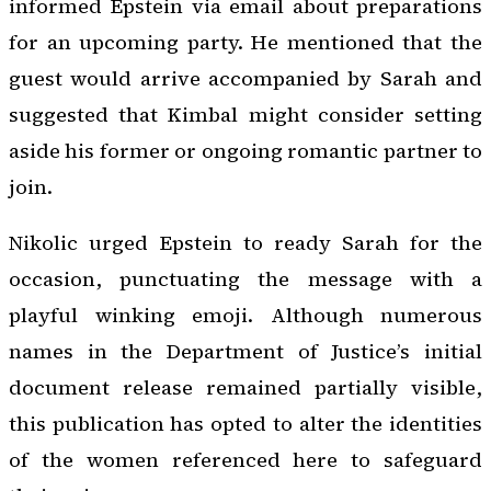
informed Epstein via email about preparations
for an upcoming party. He mentioned that the
guest would arrive accompanied by Sarah and
suggested that Kimbal might consider setting
aside his former or ongoing romantic partner to
join.
Nikolic urged Epstein to ready Sarah for the
occasion, punctuating the message with a
playful winking emoji. Although numerous
names in the Department of Justice’s initial
document release remained partially visible,
this publication has opted to alter the identities
of the women referenced here to safeguard