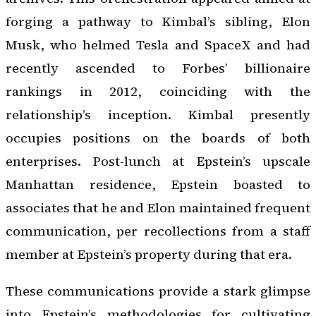
forging a pathway to Kimbal’s sibling, Elon
Musk, who helmed Tesla and SpaceX and had
recently ascended to Forbes’ billionaire
rankings in 2012, coinciding with the
relationship’s inception. Kimbal presently
occupies positions on the boards of both
enterprises. Post-lunch at Epstein’s upscale
Manhattan residence, Epstein boasted to
associates that he and Elon maintained frequent
communication, per recollections from a staff
member at Epstein’s property during that era.
These communications provide a stark glimpse
into Epstein’s methodologies for cultivating