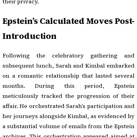
their privacy.
Epstein’s Calculated Moves Post-
Introduction
Following the celebratory gathering and
subsequent lunch, Sarah and Kimbal embarked
on a romantic relationship that lasted several
months. During this period, Epstein
meticulously tracked the progression of their
affair. He orchestrated Sarah’s participation and
her journeys alongside Kimbal, as evidenced by
a substantial volume of emails from the Epstein
archives. This orchestration appeared aimed at