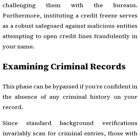
challenging them with the bureaus.
Furthermore, instituting a credit freeze serves
as a robust safeguard against malicious entities
attempting to open credit lines fraudulently in
your name.
Examining Criminal Records
This phase can be bypassed if you’re confident in
the absence of any criminal history on your
record.
Since standard background verifications
invariably scan for criminal entries, those with