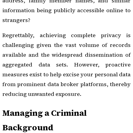
address, family member names, and similar
information being publicly accessible online to
strangers?
Regrettably, achieving complete privacy is
challenging given the vast volume of records
available and the widespread dissemination of
aggregated data sets. However, proactive
measures exist to help excise your personal data
from prominent data broker platforms, thereby
reducing unwanted exposure.
Managing a Criminal
Background