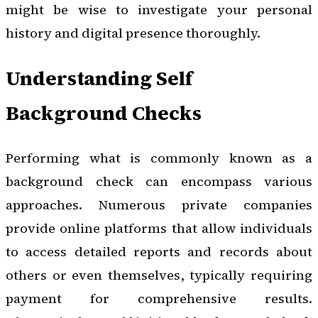
might be wise to investigate your personal
history and digital presence thoroughly.
Understanding Self
Background Checks
Performing what is commonly known as a
background check can encompass various
approaches. Numerous private companies
provide online platforms that allow individuals
to access detailed reports and records about
others or even themselves, typically requiring
payment for comprehensive results.