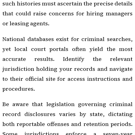
such histories must ascertain the precise details
that could raise concerns for hiring managers
or leasing agents.
National databases exist for criminal searches,
yet local court portals often yield the most
accurate results. Identify the relevant
jurisdiction holding your records and navigate
to their official site for access instructions and
procedures.
Be aware that legislation governing criminal
record disclosures varies by state, dictating
both reportable offenses and retention periods.
Some jurisdictions enforce a seven-year