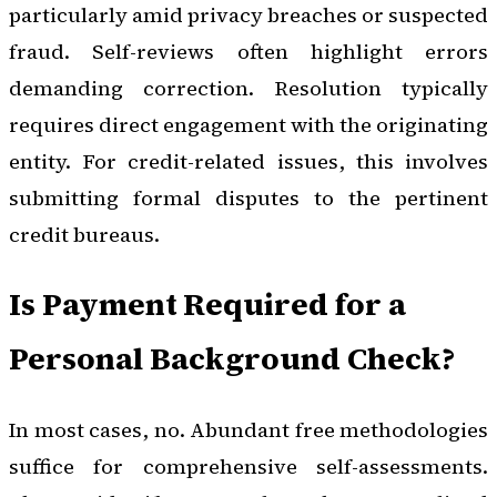
particularly amid privacy breaches or suspected
fraud. Self-reviews often highlight errors
demanding correction. Resolution typically
requires direct engagement with the originating
entity. For credit-related issues, this involves
submitting formal disputes to the pertinent
credit bureaus.
Is Payment Required for a
Personal Background Check?
In most cases, no. Abundant free methodologies
suffice for comprehensive self-assessments.