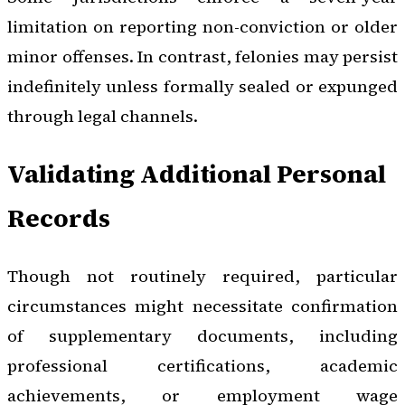
limitation on reporting non-conviction or older
minor offenses. In contrast, felonies may persist
indefinitely unless formally sealed or expunged
through legal channels.
Validating Additional Personal
Records
Though not routinely required, particular
circumstances might necessitate confirmation
of supplementary documents, including
professional certifications, academic
achievements, or employment wage