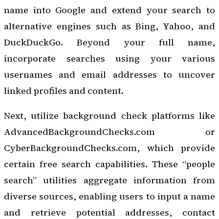
name into Google and extend your search to
alternative engines such as Bing, Yahoo, and
DuckDuckGo. Beyond your full name,
incorporate searches using your various
usernames and email addresses to uncover
linked profiles and content.
Next, utilize background check platforms like
AdvancedBackgroundChecks.com or
CyberBackgroundChecks.com, which provide
certain free search capabilities. These “people
search” utilities aggregate information from
diverse sources, enabling users to input a name
and retrieve potential addresses, contact