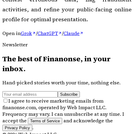
activities, and refine your public-facing online
profile for optimal presentation.
Open in
Grok
/
ChatGPT
/
Claude
Newsletter
The best of
Finanonse
, in your
inbox.
Hand-picked stories worth your time, nothing else.
Subscribe
I agree to receive marketing emails from
finanonse.com, operated by Web Impact LLC.
Frequency may vary. I can unsubscribe at any time. I
accept the
and acknowledge the
Terms of Service
.
Privacy Policy