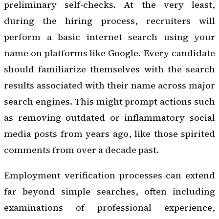
preliminary self-checks. At the very least,
during the hiring process, recruiters will
perform a basic internet search using your
name on platforms like Google. Every candidate
should familiarize themselves with the search
results associated with their name across major
search engines. This might prompt actions such
as removing outdated or inflammatory social
media posts from years ago, like those spirited
comments from over a decade past.
Employment verification processes can extend
far beyond simple searches, often including
examinations of professional experience,