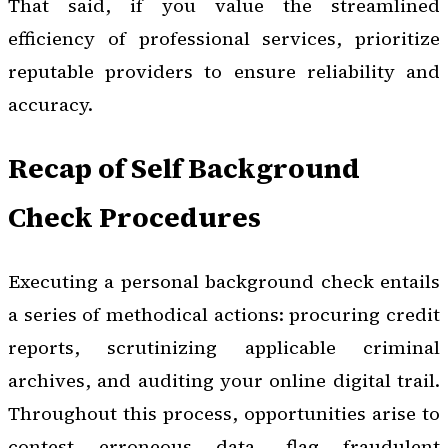
That said, if you value the streamlined
efficiency of professional services, prioritize
reputable providers to ensure reliability and
accuracy.
Recap of Self Background
Check Procedures
Executing a personal background check entails
a series of methodical actions: procuring credit
reports, scrutinizing applicable criminal
archives, and auditing your online digital trail.
Throughout this process, opportunities arise to
contest erroneous data, flag fraudulent