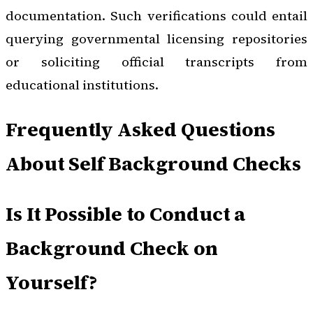
documentation. Such verifications could entail
querying governmental licensing repositories
or soliciting official transcripts from
educational institutions.
Frequently Asked Questions
About Self Background Checks
Is It Possible to Conduct a
Background Check on
Yourself?