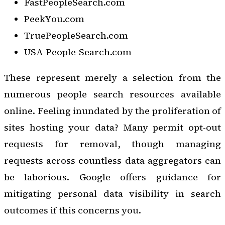
FastPeopleSearch.com
PeekYou.com
TruePeopleSearch.com
USA-People-Search.com
These represent merely a selection from the
numerous people search resources available
online. Feeling inundated by the proliferation of
sites hosting your data? Many permit opt-out
requests for removal, though managing
requests across countless data aggregators can
be laborious. Google offers guidance for
mitigating personal data visibility in search
outcomes if this concerns you.