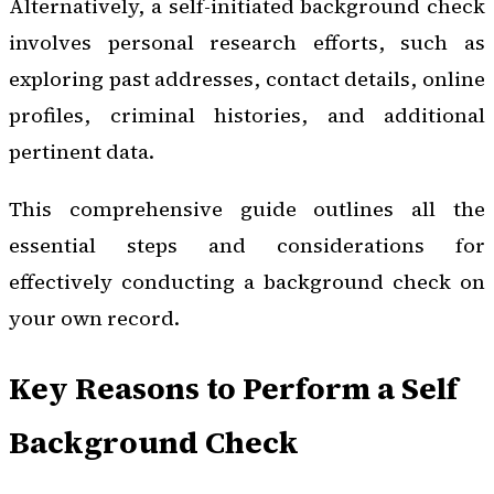
Alternatively, a self-initiated background check
involves personal research efforts, such as
exploring past addresses, contact details, online
profiles, criminal histories, and additional
pertinent data.
This comprehensive guide outlines all the
essential steps and considerations for
effectively conducting a background check on
your own record.
Key Reasons to Perform a Self
Background Check