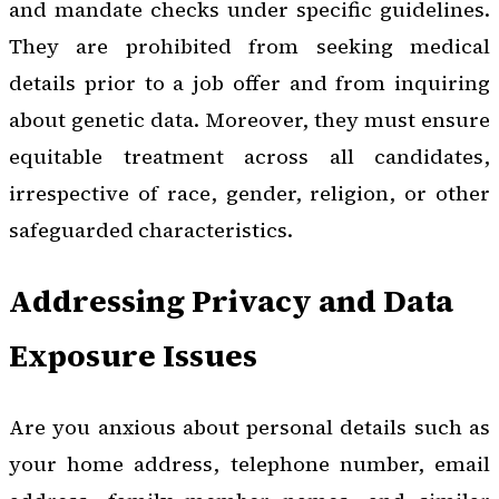
and mandate checks under specific guidelines.
They are prohibited from seeking medical
details prior to a job offer and from inquiring
about genetic data. Moreover, they must ensure
equitable treatment across all candidates,
irrespective of race, gender, religion, or other
safeguarded characteristics.
Addressing Privacy and Data
Exposure Issues
Are you anxious about personal details such as
your home address, telephone number, email