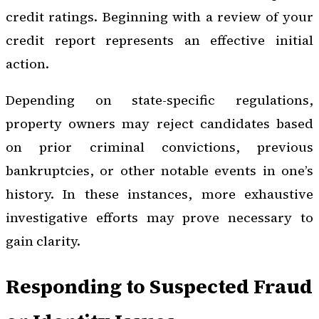
credit ratings. Beginning with a review of your
credit report represents an effective initial
action.
Depending on state-specific regulations,
property owners may reject candidates based
on prior criminal convictions, previous
bankruptcies, or other notable events in one’s
history. In these instances, more exhaustive
investigative efforts may prove necessary to
gain clarity.
Responding to Suspected Fraud