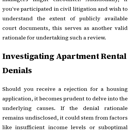
you’ve participated in civil litigation and wish to
understand the extent of publicly available
court documents, this serves as another valid
rationale for undertaking such a review.
Investigating Apartment Rental
Denials
Should you receive a rejection for a housing
application, it becomes prudent to delve into the
underlying causes. If the denial rationale
remains undisclosed, it could stem from factors
like insufficient income levels or suboptimal