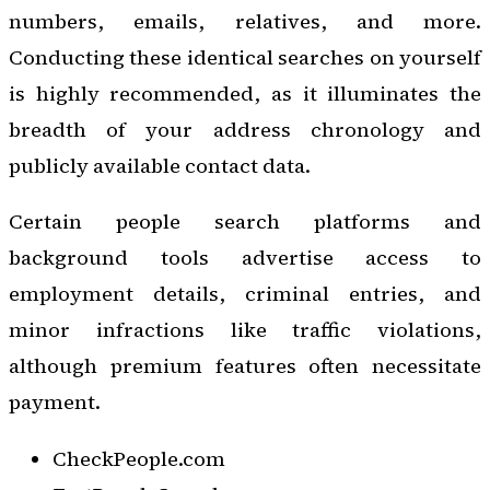
numbers, emails, relatives, and more.
Conducting these identical searches on yourself
is highly recommended, as it illuminates the
breadth of your address chronology and
publicly available contact data.
Certain people search platforms and
background tools advertise access to
employment details, criminal entries, and
minor infractions like traffic violations,
although premium features often necessitate
payment.
CheckPeople.com