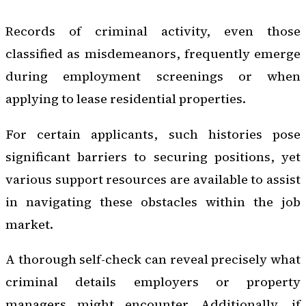
Records of criminal activity, even those
classified as misdemeanors, frequently emerge
during employment screenings or when
applying to lease residential properties.
For certain applicants, such histories pose
significant barriers to securing positions, yet
various support resources are available to assist
in navigating these obstacles within the job
market.
A thorough self-check can reveal precisely what
criminal details employers or property
managers might encounter. Additionally, if