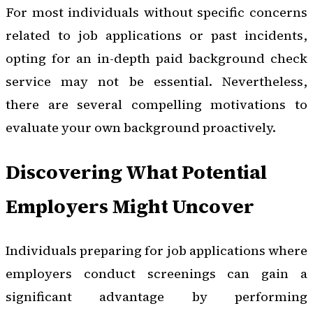
For most individuals without specific concerns
related to job applications or past incidents,
opting for an in-depth paid background check
service may not be essential. Nevertheless,
there are several compelling motivations to
evaluate your own background proactively.
Discovering What Potential
Employers Might Uncover
Individuals preparing for job applications where
employers conduct screenings can gain a
significant advantage by performing