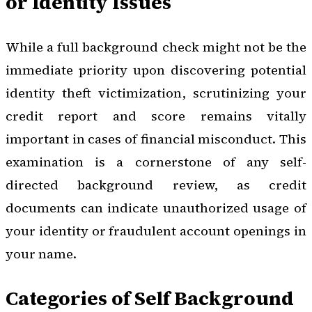
or Identity Issues
While a full background check might not be the
immediate priority upon discovering potential
identity theft victimization, scrutinizing your
credit report and score remains vitally
important in cases of financial misconduct. This
examination is a cornerstone of any self-
directed background review, as credit
documents can indicate unauthorized usage of
your identity or fraudulent account openings in
your name.
Categories of Self Background