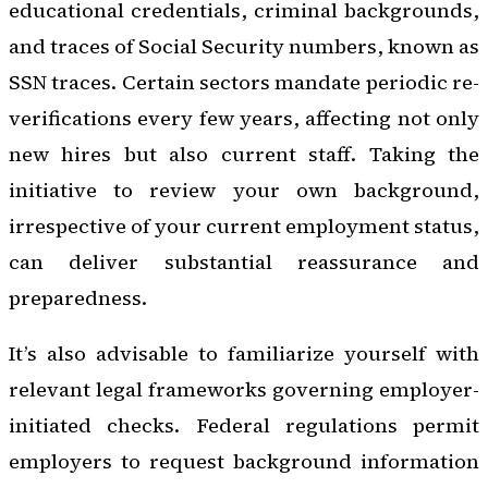
educational credentials, criminal backgrounds,
and traces of Social Security numbers, known as
SSN traces. Certain sectors mandate periodic re-
verifications every few years, affecting not only
new hires but also current staff. Taking the
initiative to review your own background,
irrespective of your current employment status,
can deliver substantial reassurance and
preparedness.
It’s also advisable to familiarize yourself with
relevant legal frameworks governing employer-
initiated checks. Federal regulations permit
employers to request background information