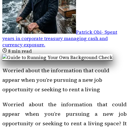
Patrick Obi
-
Spent
years in corporate treasury managing cash and
currency exposure
.
8
min read
Worried about the information that could
appear when you’re pursuing a new job
opportunity or seeking to rent a living
Worried about the information that could
appear when you’re pursuing a new job
opportunity or seeking to rent a living space? It