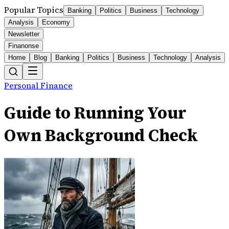
Popular Topics
Banking
Politics
Business
Technology
Analysis
Economy
Newsletter
Finanonse
Home
Blog
Banking
Politics
Business
Technology
Analysis
Personal Finance
Guide to Running Your
Own Background Check