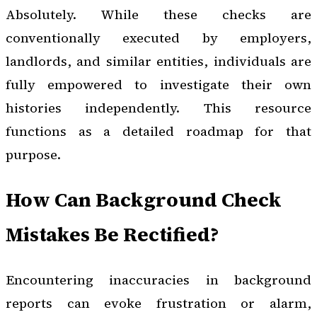
Absolutely. While these checks are
conventionally executed by employers,
landlords, and similar entities, individuals are
fully empowered to investigate their own
histories independently. This resource
functions as a detailed roadmap for that
purpose.
How Can Background Check
Mistakes Be Rectified?
Encountering inaccuracies in background
reports can evoke frustration or alarm,