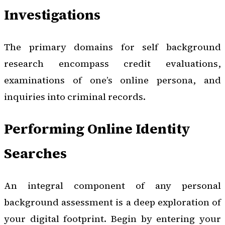
Investigations
The primary domains for self background
research encompass credit evaluations,
examinations of one’s online persona, and
inquiries into criminal records.
Performing Online Identity
Searches
An integral component of any personal
background assessment is a deep exploration of
your digital footprint. Begin by entering your