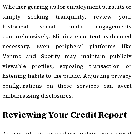
Whether gearing up for employment pursuits or
simply seeking tranquility, review your
historical social media engagements
comprehensively. Eliminate content as deemed
necessary. Even peripheral platforms like
Venmo and Spotify may maintain publicly
viewable profiles, exposing transaction or
listening habits to the public. Adjusting privacy
configurations on these services can avert
embarrassing disclosures.
Reviewing Your Credit Report
As part of this procedure, obtain your credit