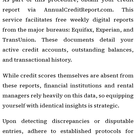
report via AnnualCreditReport.com. This
service facilitates free weekly digital reports
from the major bureaus: Equifax, Experian, and
TransUnion. These documents detail your
active credit accounts, outstanding balances,
and transactional history.
While credit scores themselves are absent from
these reports, financial institutions and rental
managers rely heavily on this data, so equipping
yourself with identical insights is strategic.
Upon detecting discrepancies or disputable
entries, adhere to established protocols for