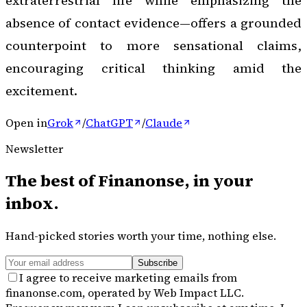
extraterrestrial life while emphasizing the
absence of contact evidence—offers a grounded
counterpoint to more sensational claims,
encouraging critical thinking amid the
excitement.
Open in
Grok
/
ChatGPT
/
Claude
Newsletter
The best of
Finanonse
, in your
inbox.
Hand-picked stories worth your time, nothing else.
Subscribe
I agree to receive marketing emails from
finanonse.com, operated by Web Impact LLC.