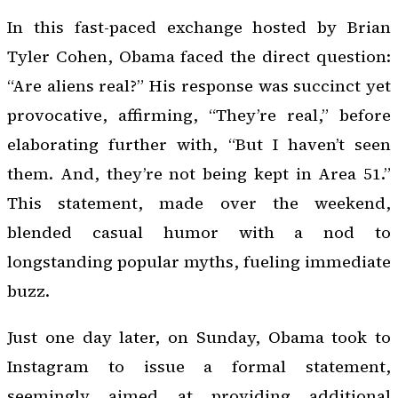
In this fast-paced exchange hosted by Brian
Tyler Cohen, Obama faced the direct question:
“Are aliens real?” His response was succinct yet
provocative, affirming, “They’re real,” before
elaborating further with, “But I haven’t seen
them. And, they’re not being kept in Area 51.”
This statement, made over the weekend,
blended casual humor with a nod to
longstanding popular myths, fueling immediate
buzz.
Just one day later, on Sunday, Obama took to
Instagram to issue a formal statement,
seemingly aimed at providing additional