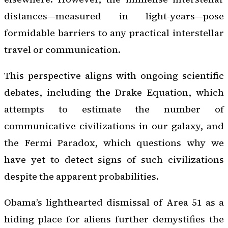
distances—measured in light-years—pose
formidable barriers to any practical interstellar
travel or communication.
This perspective aligns with ongoing scientific
debates, including the Drake Equation, which
attempts to estimate the number of
communicative civilizations in our galaxy, and
the Fermi Paradox, which questions why we
have yet to detect signs of such civilizations
despite the apparent probabilities.
Obama’s lighthearted dismissal of Area 51 as a
hiding place for aliens further demystifies the