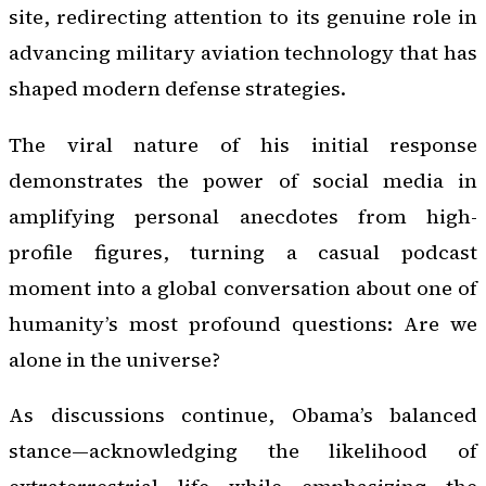
site, redirecting attention to its genuine role in
advancing military aviation technology that has
shaped modern defense strategies.
The viral nature of his initial response
demonstrates the power of social media in
amplifying personal anecdotes from high-
profile figures, turning a casual podcast
moment into a global conversation about one of
humanity’s most profound questions: Are we
alone in the universe?
As discussions continue, Obama’s balanced
stance—acknowledging the likelihood of