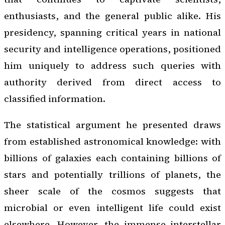
enthusiasts, and the general public alike. His
presidency, spanning critical years in national
security and intelligence operations, positioned
him uniquely to address such queries with
authority derived from direct access to
classified information.
The statistical argument he presented draws
from established astronomical knowledge: with
billions of galaxies each containing billions of
stars and potentially trillions of planets, the
sheer scale of the cosmos suggests that
microbial or even intelligent life could exist
elsewhere. However, the immense interstellar