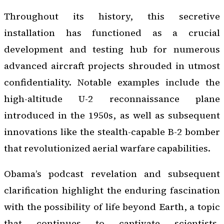
Throughout its history, this secretive
installation has functioned as a crucial
development and testing hub for numerous
advanced aircraft projects shrouded in utmost
confidentiality. Notable examples include the
high-altitude U-2 reconnaissance plane
introduced in the 1950s, as well as subsequent
innovations like the stealth-capable B-2 bomber
that revolutionized aerial warfare capabilities.
Obama’s podcast revelation and subsequent
clarification highlight the enduring fascination
with the possibility of life beyond Earth, a topic
that continues to captivate scientists,