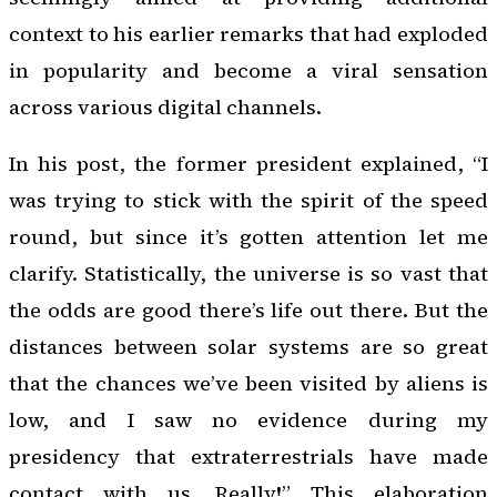
context to his earlier remarks that had exploded
in popularity and become a viral sensation
across various digital channels.
In his post, the former president explained, “I
was trying to stick with the spirit of the speed
round, but since it’s gotten attention let me
clarify. Statistically, the universe is so vast that
the odds are good there’s life out there. But the
distances between solar systems are so great
that the chances we’ve been visited by aliens is
low, and I saw no evidence during my
presidency that extraterrestrials have made
contact with us. Really!” This elaboration