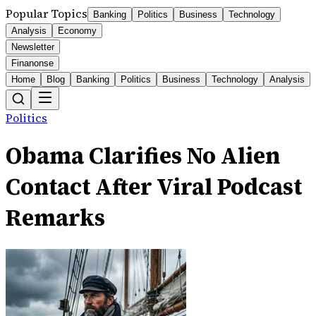
Popular Topics
Banking
Politics
Business
Technology
Analysis
Economy
Newsletter
Finanonse
Home
Blog
Banking
Politics
Business
Technology
Analysis
Politics
Obama Clarifies No Alien
Contact After Viral Podcast
Remarks