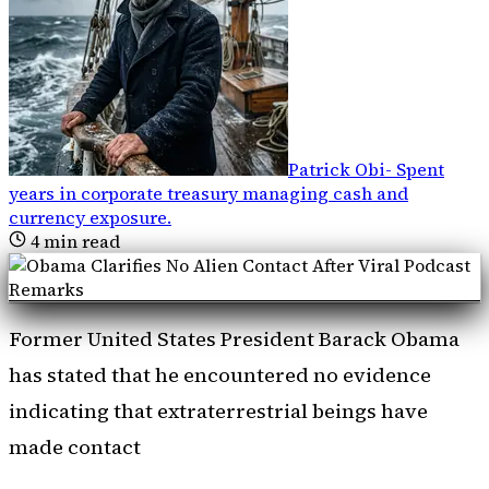
Patrick Obi
-
Spent
years in corporate treasury managing cash and
currency exposure
.
4
min read
Former United States President Barack Obama
has stated that he encountered no evidence
indicating that extraterrestrial beings have
made contact