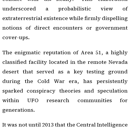
underscored a probabilistic view of
extraterrestrial existence while firmly dispelling
notions of direct encounters or government
cover-ups.
The enigmatic reputation of Area 51, a highly
classified facility located in the remote Nevada
desert that served as a key testing ground
during the Cold War era, has persistently
sparked conspiracy theories and speculation
within UFO research communities for
generations.
It was not until 2013 that the Central Intelligence