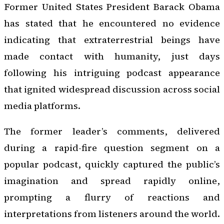
Former United States President Barack Obama
has stated that he encountered no evidence
indicating that extraterrestrial beings have
made contact with humanity, just days
following his intriguing podcast appearance
that ignited widespread discussion across social
media platforms.
The former leader’s comments, delivered
during a rapid-fire question segment on a
popular podcast, quickly captured the public’s
imagination and spread rapidly online,
prompting a flurry of reactions and
interpretations from listeners around the world.