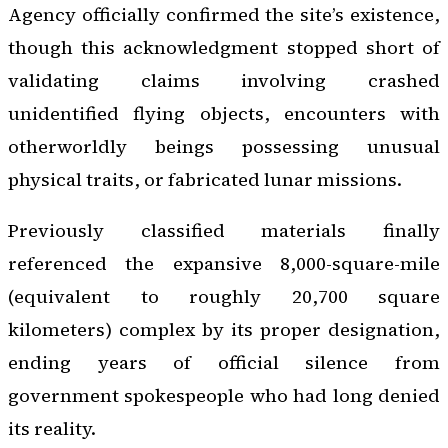
Agency officially confirmed the site’s existence,
though this acknowledgment stopped short of
validating claims involving crashed
unidentified flying objects, encounters with
otherworldly beings possessing unusual
physical traits, or fabricated lunar missions.
Previously classified materials finally
referenced the expansive 8,000-square-mile
(equivalent to roughly 20,700 square
kilometers) complex by its proper designation,
ending years of official silence from
government spokespeople who had long denied
its reality.