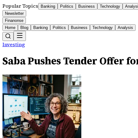
Popular Topics
Banking
Politics
Business
Technology
Analys
Newsletter
Finanonse
Home
Blog
Banking
Politics
Business
Technology
Analysis
Investing
Saba Pushes Tender Offer f