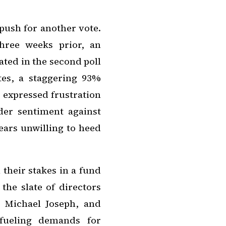
ush for another vote.
hree weeks prior, an
ted in the second poll
tes, a staggering 93%
 expressed frustration
der sentiment against
ears unwilling to heed
their stakes in a fund
the slate of directors
, Michael Joseph, and
 fueling demands for