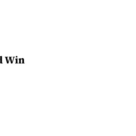
d Win