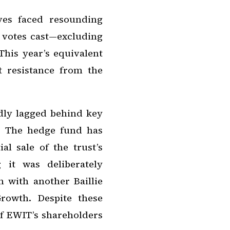
ives faced resounding
e votes cast—excluding
This year’s equivalent
t resistance from the
dly lagged behind key
. The hedge fund has
ial sale of the trust’s
 it was deliberately
 with another Baillie
Growth. Despite these
of EWIT’s shareholders