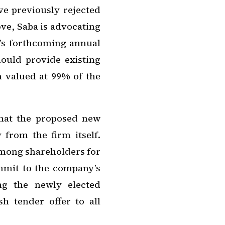
ve previously rejected
ove, Saba is advocating
t’s forthcoming annual
ould provide existing
n valued at 99% of the
hat the proposed new
from the firm itself.
among shareholders for
ommit to the company’s
ng the newly elected
h tender offer to all