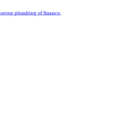
morous plumbing of finance
.