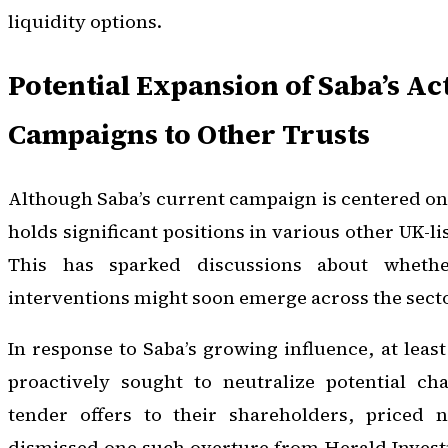
liquidity options.
Potential Expansion of Saba’s Act
Campaigns to Other Trusts
Although Saba’s current campaign is centered o
holds significant positions in various other UK-li
This has sparked discussions about whether
interventions might soon emerge across the secto
In response to Saba’s growing influence, at leas
proactively sought to neutralize potential ch
tender offers to their shareholders, priced 
dismissed one such overture from Herald Invest