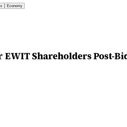
is
Economy
or EWIT Shareholders Post-Bi