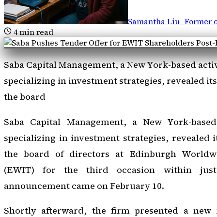
Samantha Liu
-
Former o
4
min read
Saba Capital Management, a New York-based acti
specializing in investment strategies, revealed its
the board
Saba Capital Management, a New York-based
specializing in investment strategies, revealed i
the board of directors at Edinburgh Worldw
(EWIT) for the third occasion within jus
announcement came on February 10.
Shortly afterward, the firm presented a new i