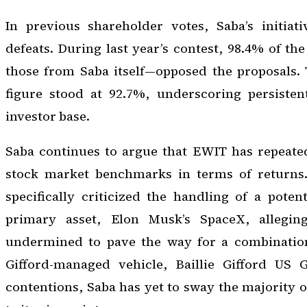
In previous shareholder votes, Saba’s initiat
defeats. During last year’s contest, 98.4% of th
those from Saba itself—opposed the proposals. 
figure stood at 92.7%, underscoring persisten
investor base.
Saba continues to argue that EWIT has repeate
stock market benchmarks in terms of returns
specifically criticized the handling of a potent
primary asset, Elon Musk’s SpaceX, alleging
undermined to pave the way for a combination
Gifford-managed vehicle, Baillie Gifford US 
contentions, Saba has yet to sway the majority 