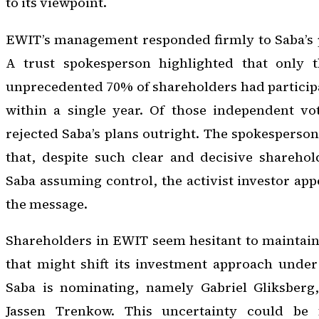
to its viewpoint.
EWIT’s management responded firmly to Saba’s p
A trust spokesperson highlighted that only t
unprecedented 70% of shareholders had participa
within a single year. Of those independent vo
rejected Saba’s plans outright. The spokesperson
that, despite such clear and decisive sharehol
Saba assuming control, the activist investor app
the message.
Shareholders in EWIT seem hesitant to maintain 
that might shift its investment approach under 
Saba is nominating, namely Gabriel Gliksberg
Jassen Trenkow. This uncertainty could be