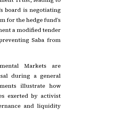
s board is negotiating
m for the hedge fund’s
ement a modified tender
 preventing Saba from
nmental Markets are
sal during a general
ments illustrate how
s exerted by activist
ernance and liquidity