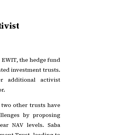
ivist
n EWIT, the hedge fund
sted investment trusts.
 additional activist
r.
t two other trusts have
allenges by proposing
near NAV levels. Saba
ment Trust, leading to