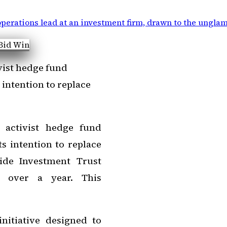
perations lead at an investment firm, drawn to the ungla
vist hedge fund
 intention to replace
 activist hedge fund
ts intention to replace
ide Investment Trust
t over a year. This
nitiative designed to