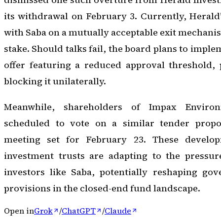
its withdrawal on February 3. Currently, Herald’
with Saba on a mutually acceptable exit mechanis
stake. Should talks fail, the board plans to impl
offer featuring a reduced approval threshold,
blocking it unilaterally.
Meanwhile, shareholders of Impax Enviro
scheduled to vote on a similar tender propo
meeting set for February 23. These develop
investment trusts are adapting to the pressure
investors like Saba, potentially reshaping gov
provisions in the closed-end fund landscape.
Open in
Grok
/
ChatGPT
/
Claude