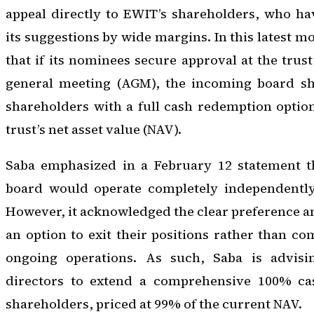
appeal directly to EWIT’s shareholders, who ha
its suggestions by wide margins. In this latest m
that if its nominees secure approval at the trus
general meeting (AGM), the incoming board sh
shareholders with a full cash redemption optio
trust’s net asset value (NAV).
Saba emphasized in a February 12 statement t
board would operate completely independently 
However, it acknowledged the clear preference 
an option to exit their positions rather than c
ongoing operations. As such, Saba is advisi
directors to extend a comprehensive 100% cas
shareholders, priced at 99% of the current NAV.