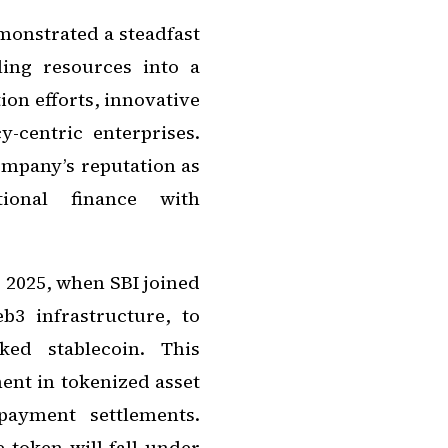
monstrated a steadfast
ing resources into a
ion efforts, innovative
-centric enterprises.
ompany’s reputation as
tional finance with
 2025, when SBI joined
b3 infrastructure, to
ked stablecoin. This
ment in tokenized asset
payment settlements.
 token will fall under