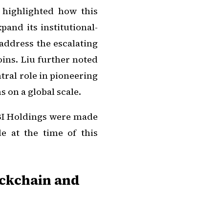
 highlighted how this
nd its institutional-
y address the escalating
oins. Liu further noted
tral role in pioneering
 on a global scale.
BI Holdings were made
e at the time of this
ockchain and