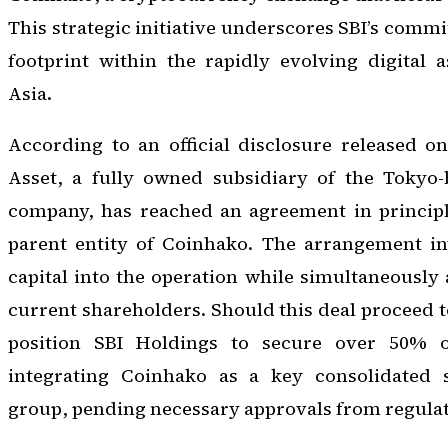
This strategic initiative underscores SBI’s comm
footprint within the rapidly evolving digital 
Asia.
According to an official disclosure released o
Asset, a fully owned subsidiary of the Tokyo-
company, has reached an agreement in principl
parent entity of Coinhako. The arrangement inv
capital into the operation while simultaneously
current shareholders. Should this deal proceed t
position SBI Holdings to secure over 50% ow
integrating Coinhako as a key consolidated s
group, pending necessary approvals from regulat