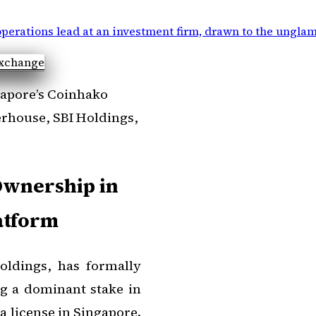
perations lead at an investment firm, drawn to the ungla
gapore’s Coinhako
erhouse, SBI Holdings,
Ownership in
atform
oldings, has formally
ng a dominant stake in
 license in Singapore.