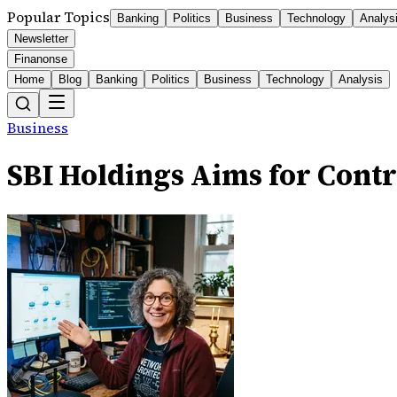
Popular Topics
Banking
Politics
Business
Technology
Analys
Newsletter
Finanonse
Home
Blog
Banking
Politics
Business
Technology
Analysis
Business
SBI Holdings Aims for Cont