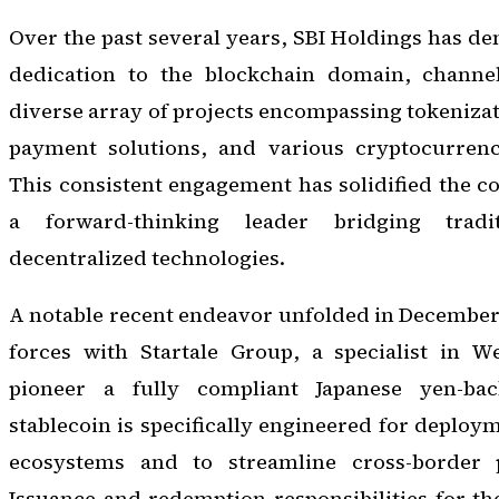
Over the past several years, SBI Holdings has de
dedication to the blockchain domain, channel
diverse array of projects encompassing tokenizat
payment solutions, and various cryptocurrency
This consistent engagement has solidified the c
a forward-thinking leader bridging tradi
decentralized technologies.
A notable recent endeavor unfolded in December
forces with Startale Group, a specialist in We
pioneer a fully compliant Japanese yen-bac
stablecoin is specifically engineered for deploy
ecosystems and to streamline cross-border 
Issuance and redemption responsibilities for the