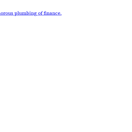
morous plumbing of finance
.