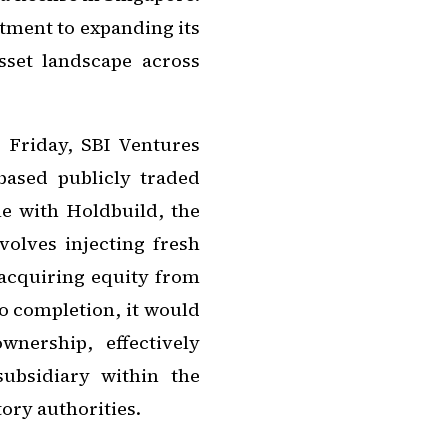
itment to expanding its
asset landscape across
n Friday, SBI Ventures
based publicly traded
e with Holdbuild, the
olves injecting fresh
 acquiring equity from
o completion, it would
nership, effectively
ubsidiary within the
ory authorities.