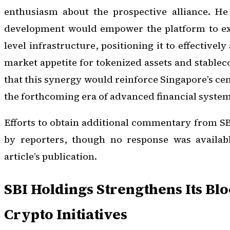
enthusiasm about the prospective alliance. He
development would empower the platform to expa
level infrastructure, positioning it to effectivel
market appetite for tokenized assets and stablec
that this synergy would reinforce Singapore’s cen
the forthcoming era of advanced financial systems
Efforts to obtain additional commentary from S
by reporters, though no response was availabl
article’s publication.
SBI Holdings Strengthens Its Bl
Crypto Initiatives