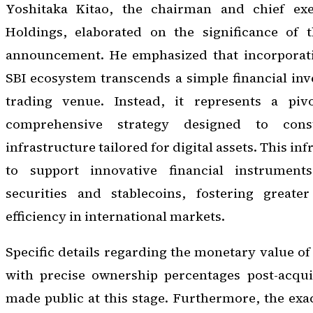
Yoshitaka Kitao, the chairman and chief exec
Holdings, elaborated on the significance of 
announcement. He emphasized that incorporati
SBI ecosystem transcends a simple financial inv
trading venue. Instead, it represents a pi
comprehensive strategy designed to cons
infrastructure tailored for digital assets. This in
to support innovative financial instrumen
securities and stablecoins, fostering greater
efficiency in international markets.
Specific details regarding the monetary value of
with precise ownership percentages post-acqui
made public at this stage. Furthermore, the exac