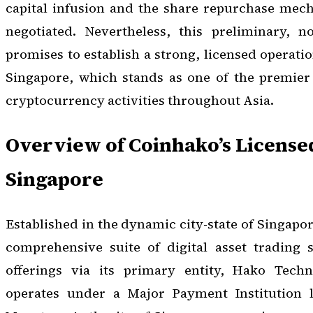
capital infusion and the share repurchase mech
negotiated. Nevertheless, this preliminary, 
promises to establish a strong, licensed operatio
Singapore, which stands as one of the premier 
cryptocurrency activities throughout Asia.
Overview of Coinhako’s License
Singapore
Established in the dynamic city-state of Singapo
comprehensive suite of digital asset trading s
offerings via its primary entity, Hako Tech
operates under a Major Payment Institution l