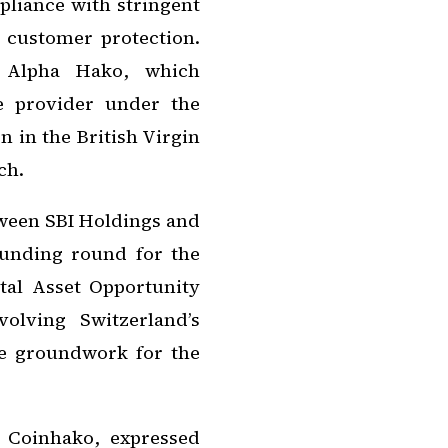
liance with stringent
d customer protection.
s Alpha Hako, which
ce provider under the
 in the British Virgin
ch.
etween SBI Holdings and
funding round for the
al Asset Opportunity
olving Switzerland’s
he groundwork for the
 Coinhako, expressed