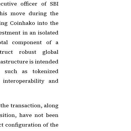
utive officer of SBI
this move during the
ng Coinhako into the
estment in an isolated
votal component of a
truct robust global
frastructure is intended
ts such as tokenized
 interoperability and
 the transaction, along
sition, have not been
t configuration of the