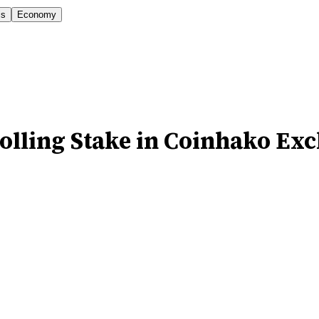
is
Economy
rolling Stake in Coinhako Ex