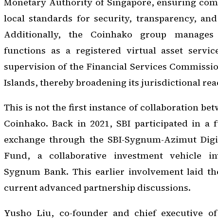
Monetary Authority of Singapore, ensuring comp
local standards for security, transparency, an
Additionally, the Coinhako group manage
functions as a registered virtual asset servi
supervision of the Financial Services Commission
Islands, thereby broadening its jurisdictional rea
This is not the first instance of collaboration b
Coinhako. Back in 2021, SBI participated in a 
exchange through the SBI-Sygnum-Azimut Digit
Fund, a collaborative investment vehicle inv
Sygnum Bank. This earlier involvement laid t
current advanced partnership discussions.
Yusho Liu, co-founder and chief executive of