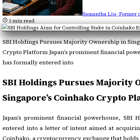
Samantha Liu
-
Former o
5
min read
SBI Holdings Pursues Majority Ownership in Sin
Crypto Platform Japan’s prominent financial pow
has formally entered into
SBI Holdings Pursues Majority 
Singapore’s Coinhako Crypto Pl
Japan’s prominent financial powerhouse, SBI H
entered into a letter of intent aimed at acquiri
Coinhako, a cryptocurrency exchange that holds a