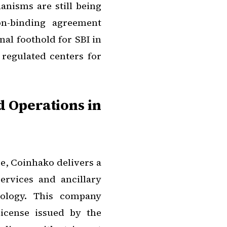
anisms are still being
non-binding agreement
nal foothold for SBI in
regulated centers for
d Operations in
re, Coinhako delivers a
ervices and ancillary
nology. This company
icense issued by the