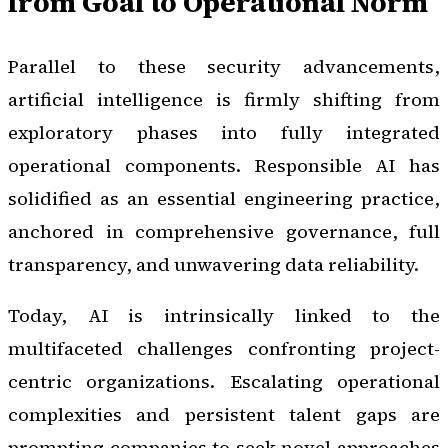
from Goal to Operational Norm
Parallel to these security advancements,
artificial intelligence is firmly shifting from
exploratory phases into fully integrated
operational components. Responsible AI has
solidified as an essential engineering practice,
anchored in comprehensive governance, full
transparency, and unwavering data reliability.
Today, AI is intrinsically linked to the
multifaceted challenges confronting project-
centric organizations. Escalating operational
complexities and persistent talent gaps are
prompting companies to seek novel approaches