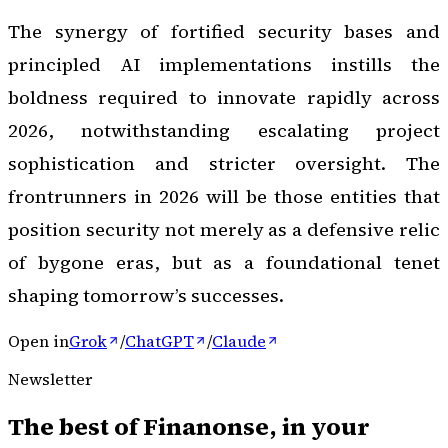
The synergy of fortified security bases and
principled AI implementations instills the
boldness required to innovate rapidly across
2026, notwithstanding escalating project
sophistication and stricter oversight. The
frontrunners in 2026 will be those entities that
position security not merely as a defensive relic
of bygone eras, but as a foundational tenet
shaping tomorrow’s successes.
Open in
Grok
/
ChatGPT
/
Claude
Newsletter
The best of
Finanonse
, in your