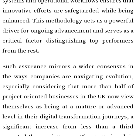
systems and operational workflows ensures that
innovative efforts are safeguarded while being
enhanced. This methodology acts as a powerful
driver for ongoing advancement and serves as a
critical factor distinguishing top performers
from the rest.
Such assurance mirrors a wider consensus in
the ways companies are navigating evolution,
especially considering that more than half of
project-oriented businesses in the UK now view
themselves as being at a mature or advanced
level in their digital transformation journeys, a
significant increase from less than a third