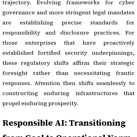
trajectory. Evolving frameworks for cyber
governance and more stringent legal mandates
are establishing precise standards for
responsibility and disclosure practices. For
those enterprises that have proactively
established fortified security underpinnings,
these regulatory shifts affirm their strategic
foresight rather than necessitating frantic
responses. Attention then shifts seamlessly to
constructing enduring infrastructures that
propel enduring prosperity.
Responsible AI: Transitioning