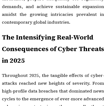
demands, and achieve sustainable expansion
amidst the growing intricacies prevalent in
contemporary global industries.
The Intensifying Real-World
Consequences of Cyber Threats
in 2025
Throughout 2025, the tangible effects of cyber-
attacks reached new heights of severity. From
high-profile data breaches that dominated news
cycles to the emergence of ever-more advanced