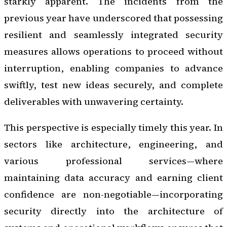
starkly apparent. The incidents from the
previous year have underscored that possessing
resilient and seamlessly integrated security
measures allows operations to proceed without
interruption, enabling companies to advance
swiftly, test new ideas securely, and complete
deliverables with unwavering certainty.
This perspective is especially timely this year. In
sectors like architecture, engineering, and
various professional services—where
maintaining data accuracy and earning client
confidence are non-negotiable—incorporating
security directly into the architecture of