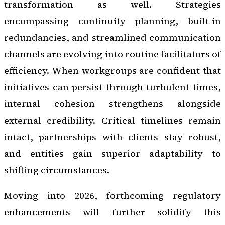
transformation as well. Strategies
encompassing continuity planning, built-in
redundancies, and streamlined communication
channels are evolving into routine facilitators of
efficiency. When workgroups are confident that
initiatives can persist through turbulent times,
internal cohesion strengthens alongside
external credibility. Critical timelines remain
intact, partnerships with clients stay robust,
and entities gain superior adaptability to
shifting circumstances.
Moving into 2026, forthcoming regulatory
enhancements will further solidify this