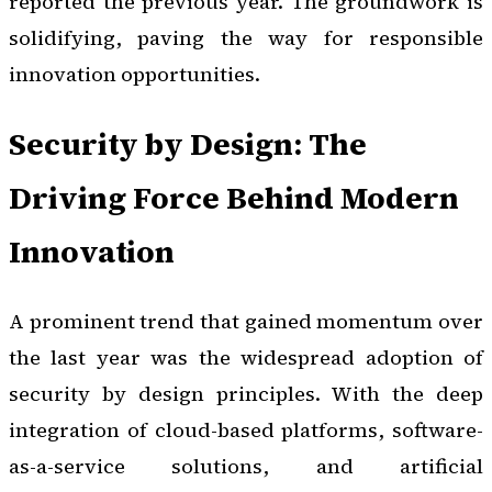
reported the previous year. The groundwork is
solidifying, paving the way for responsible
innovation opportunities.
Security by Design: The
Driving Force Behind Modern
Innovation
A prominent trend that gained momentum over
the last year was the widespread adoption of
security by design principles. With the deep
integration of cloud-based platforms, software-
as-a-service solutions, and artificial