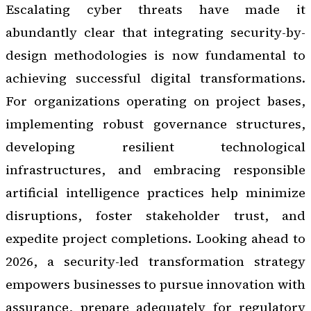
Escalating cyber threats have made it
abundantly clear that integrating security-by-
design methodologies is now fundamental to
achieving successful digital transformations.
For organizations operating on project bases,
implementing robust governance structures,
developing resilient technological
infrastructures, and embracing responsible
artificial intelligence practices help minimize
disruptions, foster stakeholder trust, and
expedite project completions. Looking ahead to
2026, a security-led transformation strategy
empowers businesses to pursue innovation with
assurance, prepare adequately for regulatory