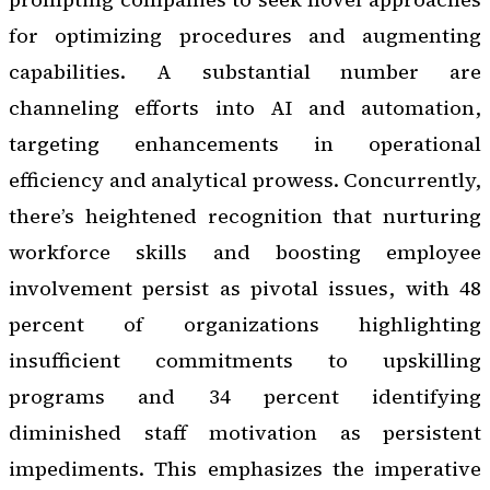
for optimizing procedures and augmenting
capabilities. A substantial number are
channeling efforts into AI and automation,
targeting enhancements in operational
efficiency and analytical prowess. Concurrently,
there’s heightened recognition that nurturing
workforce skills and boosting employee
involvement persist as pivotal issues, with 48
percent of organizations highlighting
insufficient commitments to upskilling
programs and 34 percent identifying
diminished staff motivation as persistent
impediments. This emphasizes the imperative