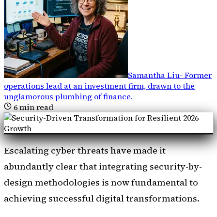
Samantha Liu
-
Former
operations lead at an investment firm, drawn to the
unglamorous plumbing of finance
.
6
min read
Escalating cyber threats have made it
abundantly clear that integrating security-by-
design methodologies is now fundamental to
achieving successful digital transformations.