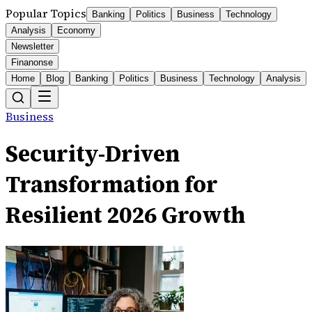
Popular Topics
Banking
Politics
Business
Technology
Analysis
Economy
Newsletter
Finanonse
Home
Blog
Banking
Politics
Business
Technology
Analysis
Business
Security-Driven
Transformation for
Resilient 2026 Growth