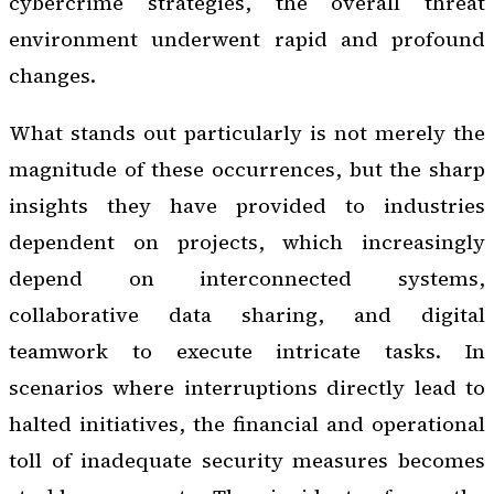
cybercrime strategies, the overall threat
environment underwent rapid and profound
changes.
What stands out particularly is not merely the
magnitude of these occurrences, but the sharp
insights they have provided to industries
dependent on projects, which increasingly
depend on interconnected systems,
collaborative data sharing, and digital
teamwork to execute intricate tasks. In
scenarios where interruptions directly lead to
halted initiatives, the financial and operational
toll of inadequate security measures becomes