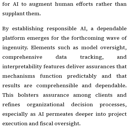
for AI to augment human efforts rather than
supplant them.
By establishing responsible AI, a dependable
platform emerges for the forthcoming wave of
ingenuity. Elements such as model oversight,
comprehensive data tracking, and
interpretability features deliver assurances that
mechanisms function predictably and that
results are comprehensible and dependable.
This bolsters assurance among clients and
refines organizational decision processes,
especially as AI permeates deeper into project
execution and fiscal oversight.