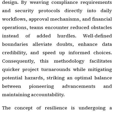
design. By weaving compliance requirements
and security protocols directly into daily
workflows, approval mechanisms, and financial
operations, teams encounter reduced obstacles
instead of added hurdles. Well-defined
boundaries alleviate doubts, enhance data
credibility, and speed up informed choices.
Consequently, this methodology facilitates
quicker project turnarounds while mitigating
potential hazards, striking an optimal balance
between pioneering advancements and
maintaining accountability.
The concept of resilience is undergoing a