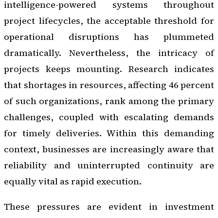
intelligence-powered systems throughout
project lifecycles, the acceptable threshold for
operational disruptions has plummeted
dramatically. Nevertheless, the intricacy of
projects keeps mounting. Research indicates
that shortages in resources, affecting 46 percent
of such organizations, rank among the primary
challenges, coupled with escalating demands
for timely deliveries. Within this demanding
context, businesses are increasingly aware that
reliability and uninterrupted continuity are
equally vital as rapid execution.
These pressures are evident in investment