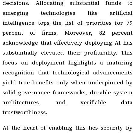
decisions. Allocating substantial funds to
emerging technologies like artificial
intelligence tops the list of priorities for 79
percent of firms. Moreover, 82 percent
acknowledge that effectively deploying AI has
substantially elevated their profitability. This
focus on deployment highlights a maturing
recognition that technological advancements
yield true benefits only when underpinned by
solid governance frameworks, durable system
architectures, and verifiable data
trustworthiness.
At the heart of enabling this lies security by