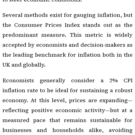
Several methods exist for gauging inflation, but
the Consumer Prices Index stands out as the
predominant measure. This metric is widely
accepted by economists and decision-makers as
the leading benchmark for inflation both in the
UK and globally.
Economists generally consider a 2% CPI
inflation rate to be ideal for sustaining a robust
economy. At this level, prices are expanding—
reflecting positive economic activity—but at a
measured pace that remains sustainable for
businesses and households alike, avoiding