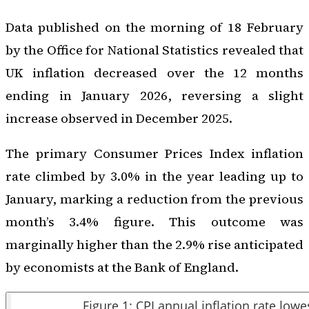
Data published on the morning of 18 February
by the Office for National Statistics revealed that
UK inflation decreased over the 12 months
ending in January 2026, reversing a slight
increase observed in December 2025.
The primary Consumer Prices Index inflation
rate climbed by 3.0% in the year leading up to
January, marking a reduction from the previous
month’s 3.4% figure. This outcome was
marginally higher than the 2.9% rise anticipated
by economists at the Bank of England.