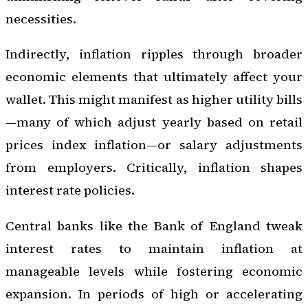
necessities.
Indirectly, inflation ripples through broader
economic elements that ultimately affect your
wallet. This might manifest as higher utility bills
—many of which adjust yearly based on retail
prices index inflation—or salary adjustments
from employers. Critically, inflation shapes
interest rate policies.
Central banks like the Bank of England tweak
interest rates to maintain inflation at
manageable levels while fostering economic
expansion. In periods of high or accelerating