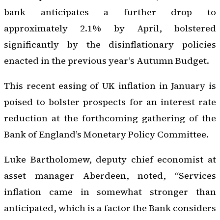
bank anticipates a further drop to
approximately 2.1% by April, bolstered
significantly by the disinflationary policies
enacted in the previous year’s Autumn Budget.
This recent easing of UK inflation in January is
poised to bolster prospects for an interest rate
reduction at the forthcoming gathering of the
Bank of England’s Monetary Policy Committee.
Luke Bartholomew, deputy chief economist at
asset manager Aberdeen, noted, “Services
inflation came in somewhat stronger than
anticipated, which is a factor the Bank considers