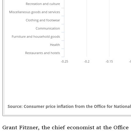
Grant Fitzner, the chief economist at the Office