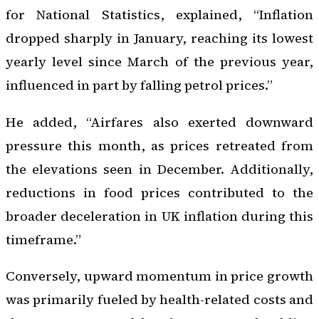
for National Statistics, explained, “Inflation
dropped sharply in January, reaching its lowest
yearly level since March of the previous year,
influenced in part by falling petrol prices.”
He added, “Airfares also exerted downward
pressure this month, as prices retreated from
the elevations seen in December. Additionally,
reductions in food prices contributed to the
broader deceleration in UK inflation during this
timeframe.”
Conversely, upward momentum in price growth
was primarily fueled by health-related costs and