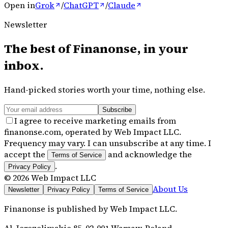
Open in
Grok
/
ChatGPT
/
Claude
Newsletter
The best of
Finanonse
, in your
inbox.
Hand-picked stories worth your time, nothing else.
Subscribe
I agree to receive marketing emails from
finanonse.com, operated by Web Impact LLC.
Frequency may vary. I can unsubscribe at any time. I
accept the
and acknowledge the
Terms of Service
.
Privacy Policy
©
2026
Web Impact LLC
About Us
Newsletter
Privacy Policy
Terms of Service
Finanonse
is published by
Web Impact LLC
.
Al. Jerozolimskie 85, 02-001 Warsaw, Poland