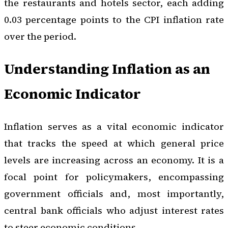
the restaurants and hotels sector, each adding
0.03 percentage points to the CPI inflation rate
over the period.
Understanding Inflation as an
Economic Indicator
Inflation serves as a vital economic indicator
that tracks the speed at which general price
levels are increasing across an economy. It is a
focal point for policymakers, encompassing
government officials and, most importantly,
central bank officials who adjust interest rates
to steer economic conditions.