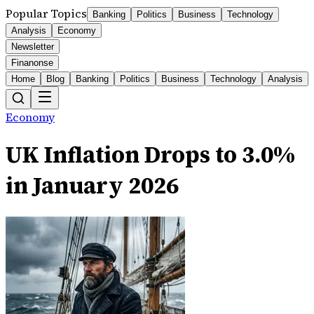
Popular Topics
Banking
Politics
Business
Technology
Analysis
Economy
Newsletter
Finanonse
Home
Blog
Banking
Politics
Business
Technology
Analysis
Economy
UK Inflation Drops to 3.0%
in January 2026