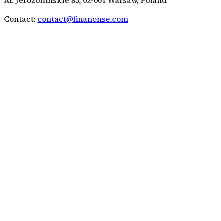
Contact:
contact@finanonse.com