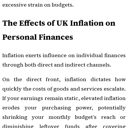
excessive strain on budgets.
The Effects of UK Inflation on
Personal Finances
Inflation exerts influence on individual finances
through both direct and indirect channels.
On the direct front, inflation dictates how
quickly the costs of goods and services escalate.
If your earnings remain static, elevated inflation
erodes your purchasing power, potentially
shrinking your monthly budget’s reach or
diminishing leftover funds after covering