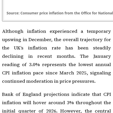
Although inflation experienced a temporary
upswing in December, the overall trajectory for
the UK’s inflation rate has been steadily
declining in recent months. The January
reading of 3.0% represents the lowest annual
CPI inflation pace since March 2025, signaling
continued moderation in price pressures.
Bank of England projections indicate that CPI
inflation will hover around 3% throughout the
initial quarter of 2026. However, the central