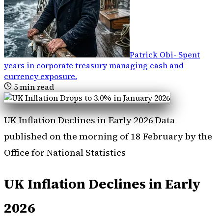
Patrick Obi
-
Spent
years in corporate treasury managing cash and
currency exposure
.
5
min read
UK Inflation Declines in Early 2026 Data
published on the morning of 18 February by the
Office for National Statistics
UK Inflation Declines in Early
2026