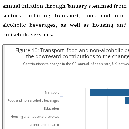
annual inflation through January stemmed from
sectors including transport, food and non-
alcoholic beverages, as well as housing and
household services.