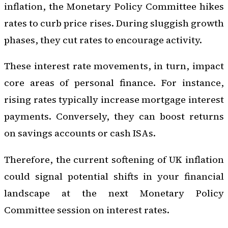
inflation, the Monetary Policy Committee hikes
rates to curb price rises. During sluggish growth
phases, they cut rates to encourage activity.
These interest rate movements, in turn, impact
core areas of personal finance. For instance,
rising rates typically increase mortgage interest
payments. Conversely, they can boost returns
on savings accounts or cash ISAs.
Therefore, the current softening of UK inflation
could signal potential shifts in your financial
landscape at the next Monetary Policy
Committee session on interest rates.