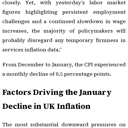
closely. Yet, with yesterday’s labor market
figures highlighting persistent employment
challenges and a continued slowdown in wage
increases, the majority of policymakers will
probably disregard any temporary firmness in
services inflation data.”
From December to January, the CPI experienced
a monthly decline of 0.5 percentage points.
Factors Driving the January
Decline in UK Inflation
The most substantial downward pressures on