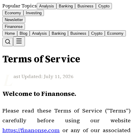
Popular Topics
Analysis
Banking
Business
Crypto
Economy
Investing
Newsletter
Finanonse
Home
Blog
Analysis
Banking
Business
Crypto
Economy
Terms of Service
L
ast Updated: July 11, 2026
Welcome to Finanonse.
Please read these Terms of Service ("Terms")
carefully before using our website
https://finanonse.com
or any of our associated