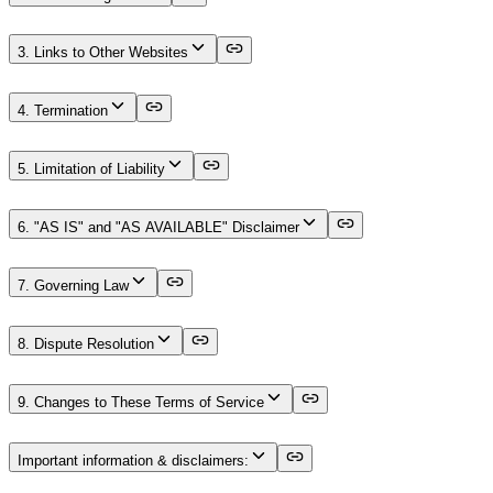
3. Links to Other Websites
4. Termination
5. Limitation of Liability
6. "AS IS" and "AS AVAILABLE" Disclaimer
7. Governing Law
8. Dispute Resolution
9. Changes to These Terms of Service
Important information & disclaimers: