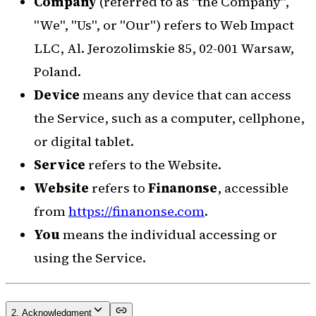
Company
(referred to as "the Company",
"We", "Us", or "Our") refers to Web Impact
LLC, Al. Jerozolimskie 85, 02-001 Warsaw,
Poland.
Device
means any device that can access
the Service, such as a computer, cellphone,
or digital tablet.
Service
refers to the Website.
Website
refers to
Finanonse
, accessible
from
https://finanonse.com
.
You
means the individual accessing or
using the Service.
2. Acknowledgment