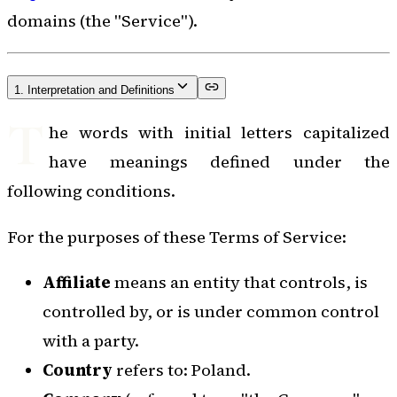
domains (the "Service").
1. Interpretation and Definitions
T
he words with initial letters capitalized
have meanings defined under the
following conditions.
For the purposes of these Terms of Service:
Affiliate
means an entity that controls, is
controlled by, or is under common control
with a party.
Country
refers to: Poland.