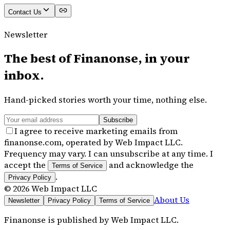
Contact Us
Newsletter
The best of
Finanonse
, in your
inbox.
Hand-picked stories worth your time, nothing else.
Subscribe
I agree to receive marketing emails from
finanonse.com, operated by Web Impact LLC.
Frequency may vary. I can unsubscribe at any time. I
accept the
and acknowledge the
Terms of Service
.
Privacy Policy
©
2026
Web Impact LLC
About Us
Newsletter
Privacy Policy
Terms of Service
Finanonse
is published by
Web Impact LLC
.